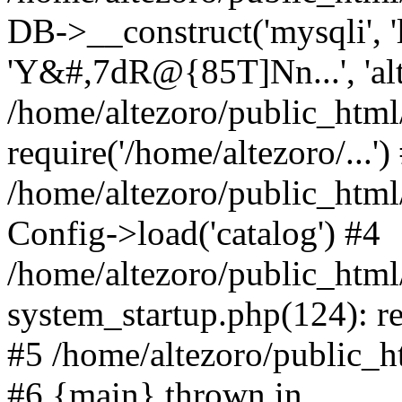
DB->__construct('mysqli', 'l
'Y&#,7dR@{85T]Nn...', 'al
/home/altezoro/public_html
require('/home/altezoro/...')
/home/altezoro/public_htm
Config->load('catalog') #4
/home/altezoro/public_htm
system_startup.php(124): re
#5 /home/altezoro/public_ht
#6 {main} thrown in