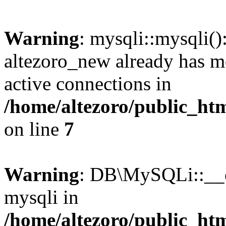
Warning
: mysqli::mysqli(
altezoro_new already has m
active connections in
/home/altezoro/public_htm
on line
7
Warning
: DB\MySQLi::__co
mysqli in
/home/altezoro/public_htm