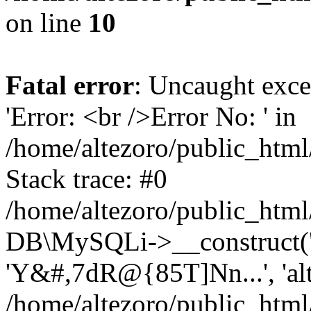
on line
10
Fatal error
: Uncaught exce
'Error: <br />Error No: ' in
/home/altezoro/public_html
Stack trace: #0
/home/altezoro/public_html
DB\MySQLi->__construct('lo
'Y&#,7dR@{85T]Nn...', 'a
/home/altezoro/public_html