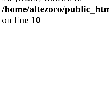
/home/altezoro/public_htm
on line
10