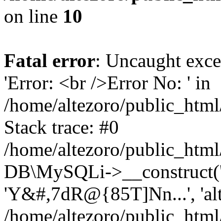
on line
10
Fatal error
: Uncaught exce
'Error: <br />Error No: ' in
/home/altezoro/public_html
Stack trace: #0
/home/altezoro/public_html
DB\MySQLi->__construct('lo
'Y&#,7dR@{85T]Nn...', 'a
/home/altezoro/public_html