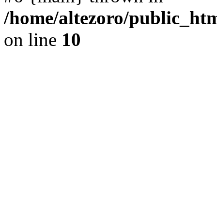
/home/altezoro/public_htm
on line
10