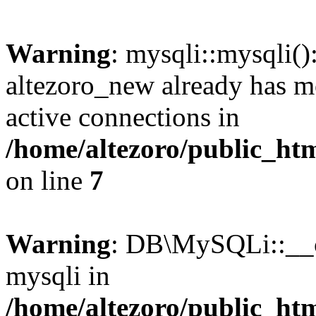
Warning
: mysqli::mysqli(
altezoro_new already has m
active connections in
/home/altezoro/public_htm
on line
7
Warning
: DB\MySQLi::__co
mysqli in
/home/altezoro/public_htm