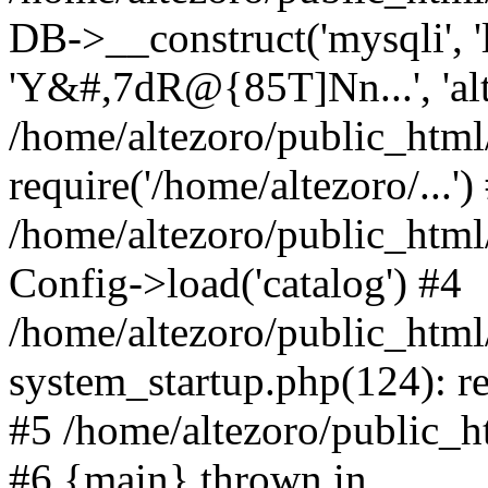
DB->__construct('mysqli', 'l
'Y&#,7dR@{85T]Nn...', 'al
/home/altezoro/public_html
require('/home/altezoro/...')
/home/altezoro/public_htm
Config->load('catalog') #4
/home/altezoro/public_htm
system_startup.php(124): re
#5 /home/altezoro/public_ht
#6 {main} thrown in