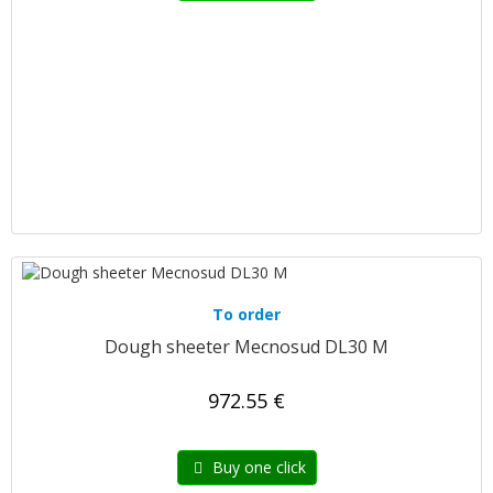
To order
Dough sheeter Mecnosud DL30 M
972.55 €
Buy one click