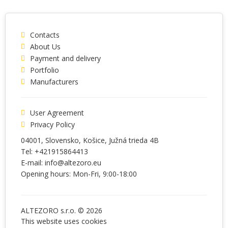
Contacts
About Us
Payment and delivery
Portfolio
Manufacturers
User Agreement
Privacy Policy
04001
, Slovensko,
Košice
,
Južná trieda 4B
Tel:
+421915864413
E-mail:
info@altezoro.eu
Opening hours: Mon-Fri, 9:00-18:00
ALTEZORO s.r.o. © 2026
This website uses
cookies