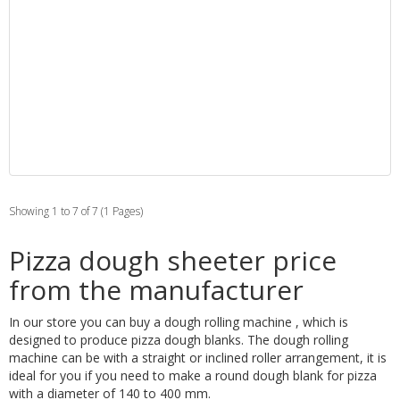
Showing 1 to 7 of 7 (1 Pages)
Pizza dough sheeter price
from the manufacturer
In our store you can buy a dough rolling machine , which is
designed to produce pizza dough blanks. The dough rolling
machine can be with a straight or inclined roller arrangement, it is
ideal for you if you need to make a round dough blank for pizza
with a diameter of 140 to 400 mm.