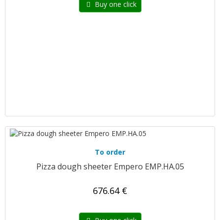
Buy one click
To order
Pizza dough sheeter Empero EMP.HA.05
676.64 €