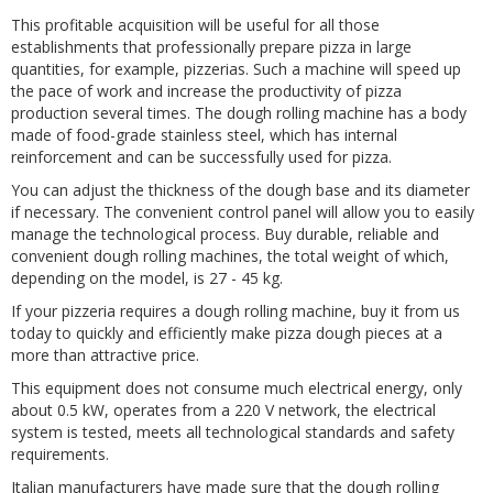
This profitable acquisition will be useful for all those
establishments that professionally prepare pizza in large
quantities, for example, pizzerias. Such a machine will speed up
the pace of work and increase the productivity of pizza
production several times. The dough rolling machine has a body
made of food-grade stainless steel, which has internal
reinforcement and can be successfully used for pizza.
You can adjust the thickness of the dough base and its diameter
if necessary. The convenient control panel will allow you to easily
manage the technological process. Buy durable, reliable and
convenient dough rolling machines, the total weight of which,
depending on the model, is 27 - 45 kg.
If your pizzeria requires a dough rolling machine, buy it from us
today to quickly and efficiently make pizza dough pieces at a
more than attractive price.
This equipment does not consume much electrical energy, only
about 0.5 kW, operates from a 220 V network, the electrical
system is tested, meets all technological standards and safety
requirements.
Italian manufacturers have made sure that the dough rolling