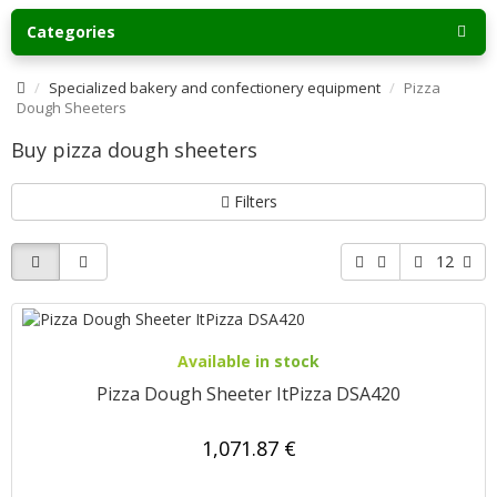
Categories
Specialized bakery and confectionery equipment
Pizza
Dough Sheeters
Buy pizza dough sheeters
Filters
12
Available in stock
Pizza Dough Sheeter ItPizza DSA420
1,071.87 €