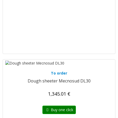
To order
Dough sheeter Mecnosud DL30
1,345.01 €
Buy one click