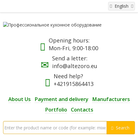
English
Opening hours:
Mon-Fri, 9:00-18:00
Send a letter:
info@altezoro.eu
Need help?
+421915864413
About Us
Payment and delivery
Manufacturers
Portfolio
Contacts
Search