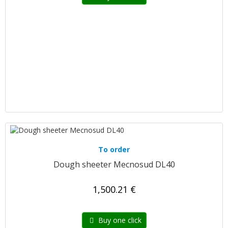
To order
Dough sheeter Mecnosud DL40
1,500.21 €
Buy one click