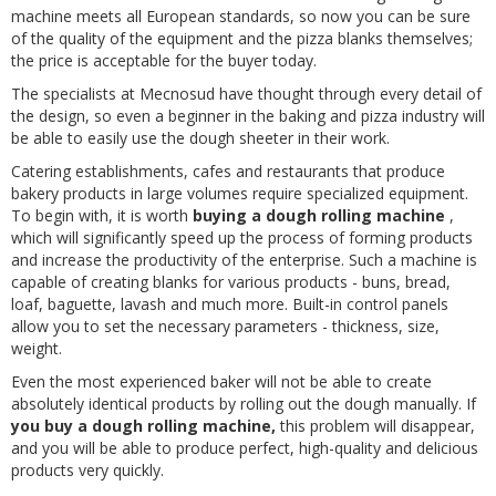
machine meets all European standards, so now you can be sure
of the quality of the equipment and the pizza blanks themselves;
the price is acceptable for the buyer today.
The specialists at Mecnosud have thought through every detail of
the design, so even a beginner in the baking and pizza industry will
be able to easily use the dough sheeter in their work.
Catering establishments, cafes and restaurants that produce
bakery products in large volumes require specialized equipment.
To begin with, it is worth
buying a dough rolling machine
,
which will significantly speed up the process of forming products
and increase the productivity of the enterprise. Such a machine is
capable of creating blanks for various products - buns, bread,
loaf, baguette, lavash and much more. Built-in control panels
allow you to set the necessary parameters - thickness, size,
weight.
Even the most experienced baker will not be able to create
absolutely identical products by rolling out the dough manually. If
you buy a dough rolling machine,
this problem will disappear,
and you will be able to produce perfect, high-quality and delicious
products very quickly.