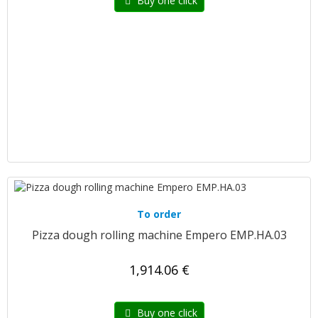
Buy one click
To order
Pizza dough rolling machine Empero EMP.HA.03
1,914.06 €
Buy one click