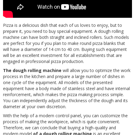
Pizza is a delicious dish that each of us loves to enjoy, but to
prepare it, you need to buy special equipment. A dough rolling
machine can have both straight and inclined rollers. Such models
are perfect for you if you plan to make round pizza blanks that
will have a diameter of 14 cm to 40 cm. Buying such equipment
will be an excellent investment for all establishments that are
engaged in professional pizza production.
The dough rolling machine
will allow you to optimize the work
process in the kitchen and prepare a large number of dishes in
one cycle of the equipment. All models of the presented
equipment have a body made of stainless steel and have internal
reinforcement, which makes the pizza making process simple.
You can independently adjust the thickness of the dough and its
diameter at your own discretion.
With the help of a modern control panel, you can customize the
process of making the workpiece, which is quite convenient.
Therefore, we can conclude that buying a high-quality and
modern model
of a dough rolling machine
is an excellent