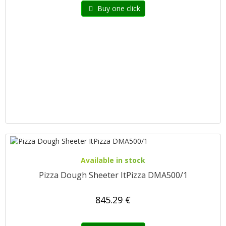
Buy one click
Available in stock
Pizza Dough Sheeter ItPizza DMA500/1
845.29 €