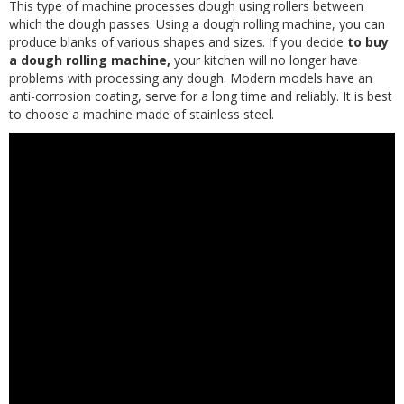
This type of machine processes dough using rollers between
which the dough passes. Using a dough rolling machine, you can
produce blanks of various shapes and sizes. If you decide
to buy
a dough rolling machine,
your kitchen will no longer have
problems with processing any dough. Modern models have an
anti-corrosion coating, serve for a long time and reliably. It is best
to choose a machine made of stainless steel.