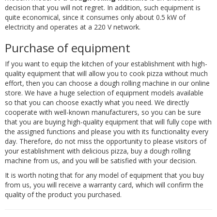
decision that you will not regret. In addition, such equipment is
quite economical, since it consumes only about 0.5 kW of
electricity and operates at a 220 V network.
Purchase of equipment
If you want to equip the kitchen of your establishment with high-
quality equipment that will allow you to cook pizza without much
effort, then you can choose a dough rolling machine in our online
store. We have a huge selection of equipment models available
so that you can choose exactly what you need. We directly
cooperate with well-known manufacturers, so you can be sure
that you are buying high-quality equipment that will fully cope with
the assigned functions and please you with its functionality every
day. Therefore, do not miss the opportunity to please visitors of
your establishment with delicious pizza, buy a dough rolling
machine from us, and you will be satisfied with your decision.
It is worth noting that for any model of equipment that you buy
from us, you will receive a warranty card, which will confirm the
quality of the product you purchased.