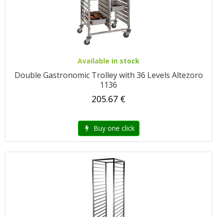
Available in stock
Double Gastronomic Trolley with 36 Levels Altezoro
1136
205.67 €
Buy one click