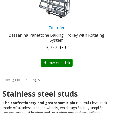
To order
Bassanina Panettone Baking Trolley with Rotating
System
3,737.07 €
Buy one click
Showing 1 to 4 of 4 (1 Pages)
Stainless steel studs
The confectionery and gastronomic pin
is a multi-level rack
made of stainless steel on wheels, which significantly simplifies
the processes of loading and unloading goods from different