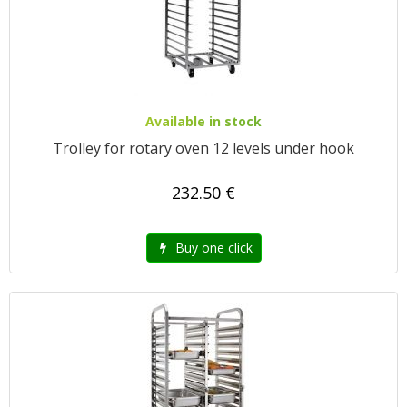
Available in stock
Trolley for rotary oven 12 levels under hook
232.50 €
Buy one click