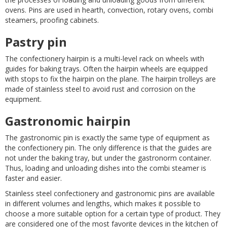
ovens. Pins are used in hearth, convection, rotary ovens, combi
steamers, proofing cabinets.
Pastry pin
The confectionery hairpin is a multi-level rack on wheels with
guides for baking trays. Often the hairpin wheels are equipped
with stops to fix the hairpin on the plane. The hairpin trolleys are
made of stainless steel to avoid rust and corrosion on the
equipment.
Gastronomic hairpin
The gastronomic pin is exactly the same type of equipment as
the confectionery pin. The only difference is that the guides are
not under the baking tray, but under the gastronorm container.
Thus, loading and unloading dishes into the combi steamer is
faster and easier.
Stainless steel confectionery and gastronomic pins are available
in different volumes and lengths, which makes it possible to
choose a more suitable option for a certain type of product. They
are considered one of the most favorite devices in the kitchen of