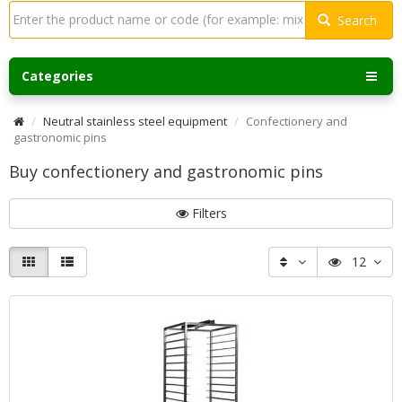
Search
Categories
Neutral stainless steel equipment
Confectionery and
gastronomic pins
Buy confectionery and gastronomic pins
Filters
12