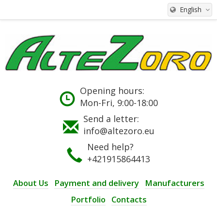
English
Opening hours:
Mon-Fri, 9:00-18:00
Send a letter:
info@altezoro.eu
Need help?
+421915864413
About Us
Payment and delivery
Manufacturers
Portfolio
Contacts