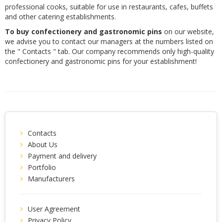
professional cooks, suitable for use in restaurants, cafes, buffets
and other catering establishments.
To buy confectionery and gastronomic pins
on our website,
we advise you to contact our managers at the numbers listed on
the " Contacts " tab. Our company recommends only high-quality
confectionery and gastronomic pins for your establishment!
Contacts
About Us
Payment and delivery
Portfolio
Manufacturers
User Agreement
Privacy Policy