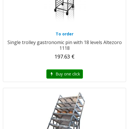
To order
Single trolley gastronomic pin with 18 levels Altezoro
1118
197.63 €
Buy one click