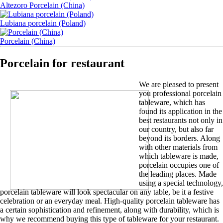
Altezoro Porcelain (China)
Lubiana porcelain (Poland)
Porcelain (China)
Porcelain for restaurant
We are pleased to present
you professional porcelain
tableware, which has
found its application in the
best restaurants not only in
our country, but also far
beyond its borders. Along
with other materials from
which tableware is made,
porcelain occupies one of
the leading places. Made
using a special technology,
porcelain tableware will look spectacular on any table, be it a festive
celebration or an everyday meal. High-quality porcelain tableware has
a certain sophistication and refinement, along with durability, which is
why we recommend buying this type of tableware for your restaurant.