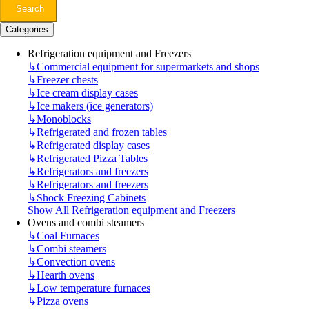
Search
Categories
Refrigeration equipment and Freezers
↳
Commercial equipment for supermarkets and shops
↳
Freezer chests
↳
Ice cream display cases
↳
Ice makers (ice generators)
↳
Monoblocks
↳
Refrigerated and frozen tables
↳
Refrigerated display cases
↳
Refrigerated Pizza Tables
↳
Refrigerators and freezers
↳
Refrigerators and freezers
↳
Shock Freezing Cabinets
Show All Refrigeration equipment and Freezers
Ovens and combi steamers
↳
Coal Furnaces
↳
Combi steamers
↳
Convection ovens
↳
Hearth ovens
↳
Low temperature furnaces
↳
Pizza ovens