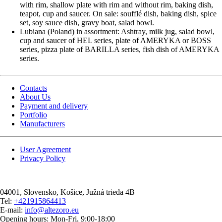
with rim, shallow plate with rim and without rim, baking dish,
teapot, cup and saucer. On sale: soufflé dish, baking dish, spice
set, soy sauce dish, gravy boat, salad bowl.
Lubiana (Poland) in assortment: Ashtray, milk jug, salad bowl,
cup and saucer of HEL series, plate of AMERYKA or BOSS
series, pizza plate of BARILLA series, fish dish of AMERYKA
series.
Contacts
About Us
Payment and delivery
Portfolio
Manufacturers
User Agreement
Privacy Policy
04001
, Slovensko,
Košice
,
Južná trieda 4B
Tel:
+421915864413
E-mail:
info@altezoro.eu
Opening hours: Mon-Fri, 9:00-18:00