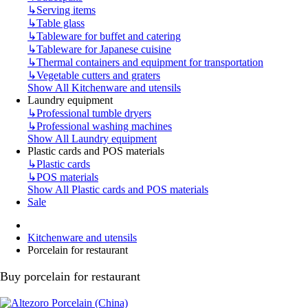
↳
Serving items
↳
Table glass
↳
Tableware for buffet and catering
↳
Tableware for Japanese cuisine
↳
Thermal containers and equipment for transportation
↳
Vegetable cutters and graters
Show All Kitchenware and utensils
Laundry equipment
↳
Professional tumble dryers
↳
Professional washing machines
Show All Laundry equipment
Plastic cards and POS materials
↳
Plastic cards
↳
POS materials
Show All Plastic cards and POS materials
Sale
Kitchenware and utensils
Porcelain for restaurant
Buy porcelain for restaurant