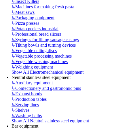
↳
Insect Killers
↳
Machines for making fresh pasta
↳
Meat saws
↳
Packaging equipment
↳
Pizza presses
↳
Potato peelers industrial
↳
Professional bread slicers
↳
Syringes for filling sausage casings
↳
Tilting bowls and turning devices
↳
Vegetable cutting discs
↳
Vegetable processing machines
↳
Vegetable washing machines
↳
Weighing equipment
Show All Electromechanical equipment
Neutral stainless steel equipment
↳
Auxiliary equipment
↳
Confectionery and gastronomic pins
↳
Exhaust hoods
↳
Production tables
↳
Serving lines
↳
Shelves
↳
Washing baths
Show All Neutral stainless steel equipment
Bar equipment