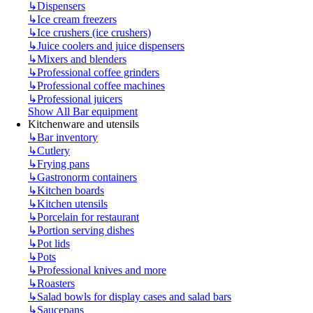
↳
Dispensers
↳
Ice cream freezers
↳
Ice crushers (ice crushers)
↳
Juice coolers and juice dispensers
↳
Mixers and blenders
↳
Professional coffee grinders
↳
Professional coffee machines
↳
Professional juicers
Show All Bar equipment
Kitchenware and utensils
↳
Bar inventory
↳
Cutlery
↳
Frying pans
↳
Gastronorm containers
↳
Kitchen boards
↳
Kitchen utensils
↳
Porcelain for restaurant
↳
Portion serving dishes
↳
Pot lids
↳
Pots
↳
Professional knives and more
↳
Roasters
↳
Salad bowls for display cases and salad bars
↳
Saucepans