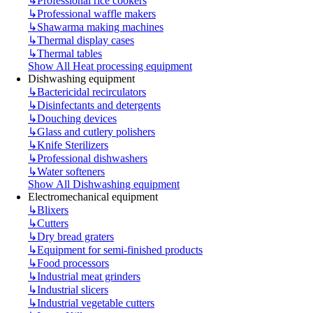
↳
Professional rice cookers
↳
Professional waffle makers
↳
Shawarma making machines
↳
Thermal display cases
↳
Thermal tables
Show All Heat processing equipment
Dishwashing equipment
↳
Bactericidal recirculators
↳
Disinfectants and detergents
↳
Douching devices
↳
Glass and cutlery polishers
↳
Knife Sterilizers
↳
Professional dishwashers
↳
Water softeners
Show All Dishwashing equipment
Electromechanical equipment
↳
Blixers
↳
Cutters
↳
Dry bread graters
↳
Equipment for semi-finished products
↳
Food processors
↳
Industrial meat grinders
↳
Industrial slicers
↳
Industrial vegetable cutters