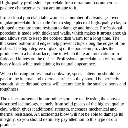
High-quality professional porcelain for a restaurant has numerous
positive characteristics that are unique to it.
Professional porcelain tableware has a number of advantages over
regular porcelain. It is made from a single piece of high-quality clay, so
chipped areas are more resistant to damage and impact. Professional
porcelain is made with thickened walls, which makes it strong enough
and allows you to keep the cooked dish warm for a long time. The
thickened bottom and edges help prevent chips along the edges of the
dishes. The high degree of glazing of the porcelain provides the
product with a hard surface, due to which there are no marks from
forks and knives on the dishes. Professional porcelain can withstand
heavy loads while maintaining its natural appearance.
When choosing professional cookware, special attention should be
paid to the internal and external surfaces - they should be perfectly
smooth, since dirt and germs will accumulate in the smallest pores and
roughness.
The dishes presented in our online store are made using the above-
described technology, namely from solid pieces of the highest quality
clay, which gives it additional strength, increases mechanical and
thermal resistance. An accidental blow will not be able to damage its
integrity, so you should definitely pay attention to this type of our
products.