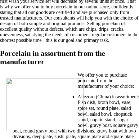
first wash your service set will decrease by several units at once. That
is why we offer you to buy porcelain in our online store, confidently
stating that all our goods are certified and are purchased only from
trusted manufacturers. Our consultants will help you with the choice of
design of both simple and original products. Selling porcelain of
excellent quality without defects, which are chips, drips, cracks,
unevenness, satisfying the needs of customers, regular customers in the
shortest possible time - this is our goal and primary task.
Porcelain in assortment from the
manufacturer
We offer you to purchase
porcelain from the
manufacturer of your choice:
Altezoro (China) in assortment:
Fish dish, broth bowl, vase,
spice set,
round plate,
salad
bowl, salad bowl, chopstick
stand, napkin stand, sugar
bowl, gravy boat, square gravy
boat, round gravy boat with two divisions, gravy boat with two
divisions, deep plate, sushi plate, square plate and square plate