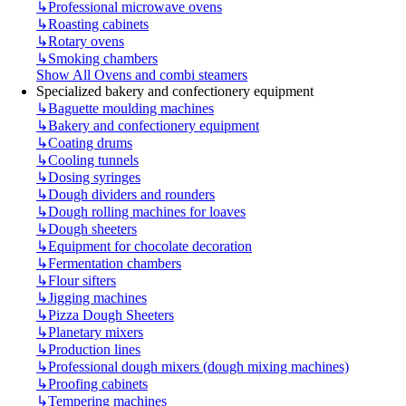
↳
Professional microwave ovens
↳
Roasting cabinets
↳
Rotary ovens
↳
Smoking chambers
Show All Ovens and combi steamers
Specialized bakery and confectionery equipment
↳
Baguette moulding machines
↳
Bakery and confectionery equipment
↳
Coating drums
↳
Cooling tunnels
↳
Dosing syringes
↳
Dough dividers and rounders
↳
Dough rolling machines for loaves
↳
Dough sheeters
↳
Equipment for chocolate decoration
↳
Fermentation chambers
↳
Flour sifters
↳
Jigging machines
↳
Pizza Dough Sheeters
↳
Planetary mixers
↳
Production lines
↳
Professional dough mixers (dough mixing machines)
↳
Proofing cabinets
↳
Tempering machines