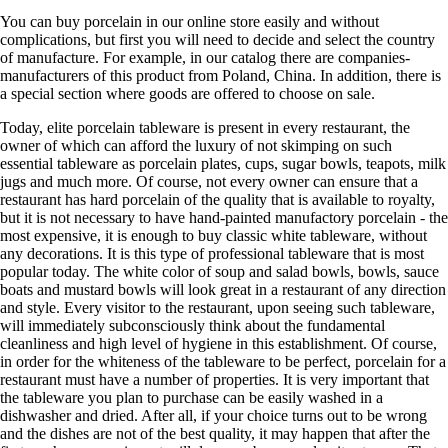
You can buy porcelain in our online store easily and without
complications, but first you will need to decide and select the country
of manufacture. For example, in our catalog there are companies-
manufacturers of this product from Poland, China. In addition, there is
a special section where goods are offered to choose on sale.
Today, elite porcelain tableware is present in every restaurant, the
owner of which can afford the luxury of not skimping on such
essential tableware as porcelain plates, cups, sugar bowls, teapots, milk
jugs and much more. Of course, not every owner can ensure that a
restaurant has hard porcelain of the quality that is available to royalty,
but it is not necessary to have hand-painted manufactory porcelain - the
most expensive, it is enough to buy classic white tableware, without
any decorations. It is this type of professional tableware that is most
popular today. The white color of soup and salad bowls, bowls, sauce
boats and mustard bowls will look great in a restaurant of any direction
and style. Every visitor to the restaurant, upon seeing such tableware,
will immediately subconsciously think about the fundamental
cleanliness and high level of hygiene in this establishment. Of course,
in order for the whiteness of the tableware to be perfect, porcelain for a
restaurant must have a number of properties. It is very important that
the tableware you plan to purchase can be easily washed in a
dishwasher and dried. After all, if your choice turns out to be wrong
and the dishes are not of the best quality, it may happen that after the