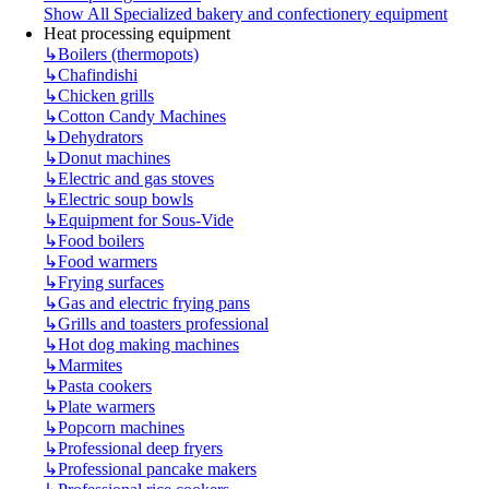
Show All Specialized bakery and confectionery equipment
Heat processing equipment
↳
Boilers (thermopots)
↳
Chafindishi
↳
Chicken grills
↳
Cotton Candy Machines
↳
Dehydrators
↳
Donut machines
↳
Electric and gas stoves
↳
Electric soup bowls
↳
Equipment for Sous-Vide
↳
Food boilers
↳
Food warmers
↳
Frying surfaces
↳
Gas and electric frying pans
↳
Grills and toasters professional
↳
Hot dog making machines
↳
Marmites
↳
Pasta cookers
↳
Plate warmers
↳
Popcorn machines
↳
Professional deep fryers
↳
Professional pancake makers