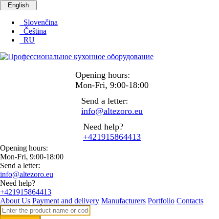
English
Slovenčina
Čeština
RU
Opening hours:
Mon-Fri, 9:00-18:00
Send a letter:
info@altezoro.eu
Need help?
+421915864413
Opening hours:
Mon-Fri, 9:00-18:00
Send a letter:
info@altezoro.eu
Need help?
+421915864413
About Us
Payment and delivery
Manufacturers
Portfolio
Contacts