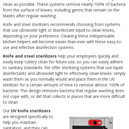
clean as possible. These systems remove nearly 100% of bacteria
from the surface of knives, including germs that remain on the
blades after regular washing.
Knife and steel sterilizers recommends choosing from systems
that use ultraviolet light or disinfectant liquid to clean knives,
depending on your preference. Cleaning these indispensable
kitchen helpers will become easier than ever with these easy-to-
use and effective disinfection systems.
Knife and steel sterilizers
help your employees quickly and
easily keep cutlery clean for future use, so you can easily adhere
to sanitary standards. We offer sterilizing systems that use liquid
disinfectants and ultraviolet light to effectively clean knives: simply
wash them as you normally would and place them in the UV
sterilizer for a certain amount of time to remove almost 100% of
bacteria. This design removes bacteria that regular washing does
not cope with, or dirt that collects in places that are more difficult
to clean.
Our
UV knife sterilizers
are designed specifically to
help you maintain
sanitation, and they can