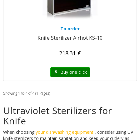
To order
Knife Sterilizer Airhot KS-10
218.31 €
Buy one click
Showing 1 to 4 of 4 (1 Pages)
Ultraviolet Sterilizers for
Knife
When choosing
your dishwashing equipment
, consider using UV
knife sterilizers to maintain sanitation and keep your cutlery as