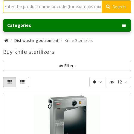
Search
Categories
Dishwashing equipment
Knife Sterilizers
Buy knife sterilizers
Filters
12