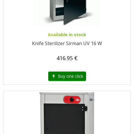
Available in stock
Knife Sterilizer Sirman UV 16 W
416.95 €
Buy one click