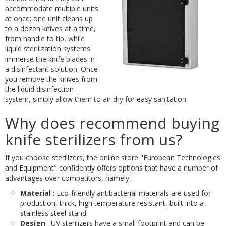
accommodate multiple units
at once: one unit cleans up
to a dozen knives at a time,
from handle to tip, while
liquid sterilization systems
immerse the knife blades in
a disinfectant solution. Once
you remove the knives from
the liquid disinfection
system, simply allow them to air dry for easy sanitation.
Why does recommend buying
knife sterilizers from us?
If you choose sterilizers, the online store "European Technologies
and Equipment" confidently offers options that have a number of
advantages over competitors, namely:
Material
: Eco-friendly antibacterial materials are used for
production, thick, high temperature resistant, built into a
stainless steel stand.
Design
: UV sterilizers have a small footprint and can be