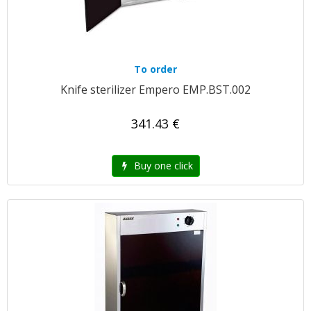
To order
Knife sterilizer Empero EMP.BST.002
341.43 €
Buy one click