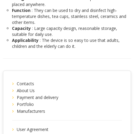
placed anywhere.
Function
: They can be used to dry and disinfect high-
temperature dishes, tea cups, stainless steel, ceramics and
other items.
Capacity
: Large capacity design, reasonable storage,
suitable for daily use.
Applicability
: The device is so easy to use that adults,
children and the elderly can do it.
Contacts
About Us
Payment and delivery
Portfolio
Manufacturers
User Agreement