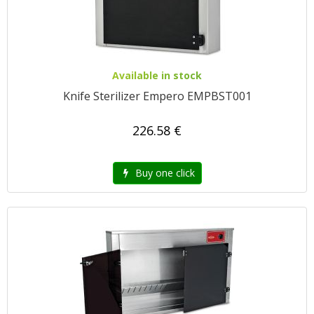
Available in stock
Knife Sterilizer Empero EMPBST001
226.58 €
Buy one click