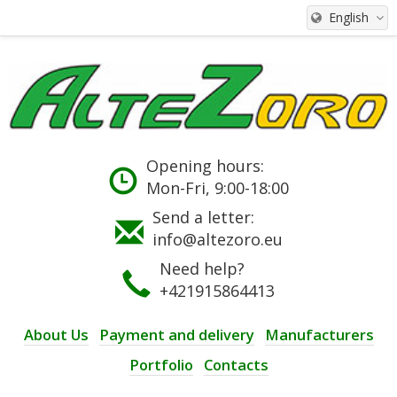
English
Opening hours:
Mon-Fri, 9:00-18:00
Send a letter:
info@altezoro.eu
Need help?
+421915864413
About Us
Payment and delivery
Manufacturers
Portfolio
Contacts