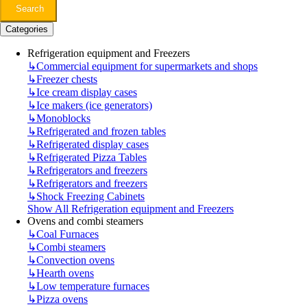
Search
Categories
Refrigeration equipment and Freezers
↳
Commercial equipment for supermarkets and shops
↳
Freezer chests
↳
Ice cream display cases
↳
Ice makers (ice generators)
↳
Monoblocks
↳
Refrigerated and frozen tables
↳
Refrigerated display cases
↳
Refrigerated Pizza Tables
↳
Refrigerators and freezers
↳
Refrigerators and freezers
↳
Shock Freezing Cabinets
Show All Refrigeration equipment and Freezers
Ovens and combi steamers
↳
Coal Furnaces
↳
Combi steamers
↳
Convection ovens
↳
Hearth ovens
↳
Low temperature furnaces
↳
Pizza ovens