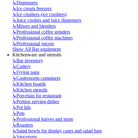
↳
Dispensers
↳
Ice cream freezers
↳
Ice crushers (ice crushers)
↳
Juice coolers and juice dispensers
↳
Mixers and blenders
↳
Professional coffee grinders
↳
Professional coffee machines
↳
Professional juicers
Show All Bar equipment
Kitchenware and utensils
↳
Bar inventory
↳
Cutlery
↳
Frying pans
↳
Gastronorm containers
↳
Kitchen boards
↳
Kitchen utensils
↳
Porcelain for restaurant
↳
Portion serving dishes
↳
Pot lids
↳
Pots
↳
Professional knives and more
↳
Roasters
↳
Salad bowls for display cases and salad bars
↳
Saucepans