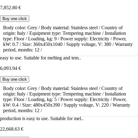
7,852.80 €
Buy one click
Body color:
Grey /
Body material:
Stainless steel /
Country of
origin:
Italy /
Equipment type:
Tempering machine /
Installation
To order
type:
Floor /
Loading, kg:
9 /
Power supply:
Electricity /
Power,
Tempering machine Pomati T5
kW:
0.7 /
Size:
360x450x1040 /
Supply voltage, V:
380 /
Warranty
period, months:
12 /
TEMPERING MACHINE Pomati T5 for small-piece production is
easy to use. Suitable for melting and tem..
6,093.94 €
Buy one click
Body color:
Grey /
Body material:
Stainless steel /
Country of
origin:
Italy /
Equipment type:
Tempering machine /
Installation
To order
type:
Floor /
Loading, kg:
5 /
Power supply:
Electricity /
Power,
Tempering machine Pomati T35
kW:
0.4 /
Size:
480x450x390 /
Supply voltage, V:
220 /
Warranty
period, months:
12 /
TEMPERING MACHINE Pomati T35 for small and medium-sized
production is easy to use. Suitable for mel..
22,668.63 €