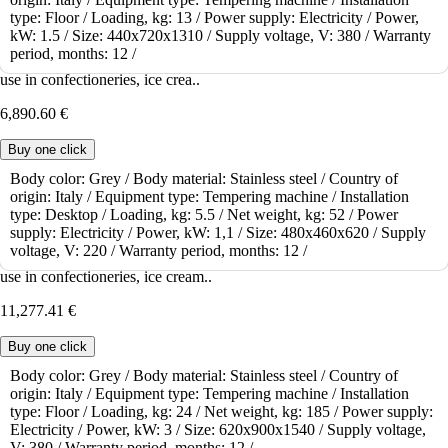
type:
Floor /
Loading, kg:
13 /
Power supply:
Electricity /
Power,
Tempering machine ICB Chocotemper TOP
kW:
1.5 /
Size:
440x720x1310 /
Supply voltage, V:
380 /
Warranty
period, months:
12 /
The tabletop tempering machine ICB Chocotemper TOP is suitable for
use in confectioneries, ice crea..
6,890.60 €
Buy one click
Body color:
Grey /
Body material:
Stainless steel /
Country of
origin:
Italy /
Equipment type:
Tempering machine /
Installation
To order
type:
Desktop /
Loading, kg:
5.5 /
Net weight, kg:
52 /
Power
Tempering machine ICB Chocotemper 24
supply:
Electricity /
Power, kW:
1,1 /
Size:
480x460x620 /
Supply
voltage, V:
220 /
Warranty period, months:
12 /
The tabletop tempering machine ICB Chocotemper 24 is suitable for
use in confectioneries, ice cream..
11,277.41 €
Buy one click
Body color:
Grey /
Body material:
Stainless steel /
Country of
origin:
Italy /
Equipment type:
Tempering machine /
Installation
To order
type:
Floor /
Loading, kg:
24 /
Net weight, kg:
185 /
Power supply:
Tempering machine ICB Chocotemper 12
Electricity /
Power, kW:
3 /
Size:
620x900x1540 /
Supply voltage,
V:
380 /
Warranty period, months:
12 /