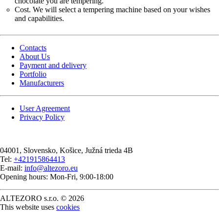
chocolate you are tempering.
Cost. We will select a tempering machine based on your wishes
and capabilities.
Contacts
About Us
Payment and delivery
Portfolio
Manufacturers
User Agreement
Privacy Policy
04001
, Slovensko,
Košice
,
Južná trieda 4B
Tel:
+421915864413
E-mail:
info@altezoro.eu
Opening hours: Mon-Fri, 9:00-18:00
ALTEZORO s.r.o. © 2026
This website uses
cookies