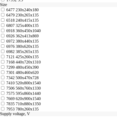
Size
6477
230x240x180
6479
230x265x135
6518
240x415x135
6807
325x400x135
6918
360x450x1040
6926
362x413x869
6972
380x440x135
6976
380x620x135
6982
385x265x135
7121
425x260x135
7168
440x720x1310
7299
480x450x390
7301
480x460x620
7342
500x470x728
7410
520x800x1540
7506
560x760x1330
7575
595x860x1440
7669
620x900x1540
7835
710x880x1350
7953
780x260x135
Supply voltage, V