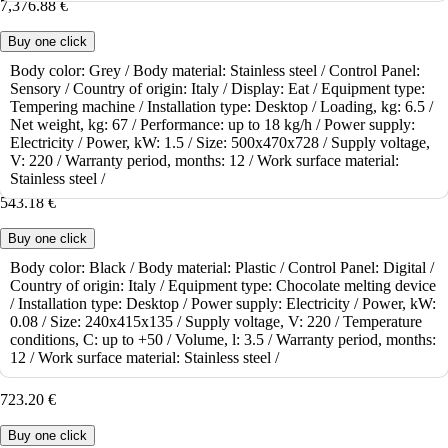
7,376.88 €
Buy one click
Body color:
Grey /
Body material:
Stainless steel /
Control Panel:
Sensory /
Country of origin:
Italy /
Display:
Eat /
Equipment type:
To order
Tempering machine /
Installation type:
Desktop /
Loading, kg:
6.5 /
Chocolate Melting Machine ICB Scioglichoc Digital 09.SC3.5LD
Net weight, kg:
67 /
Performance:
up to 18 kg/h /
Power supply:
Electricity /
Power, kW:
1.5 /
Size:
500x470x728 /
Supply voltage,
The ICB Scioglichoc Digital 09.SC3.5LD chocolate melter is a
V:
220 /
Warranty period, months:
12 /
Work surface material:
chocolate melter designed to melt and m..
Stainless steel /
543.18 €
Buy one click
Body color:
Black /
Body material:
Plastic /
Control Panel:
Digital /
Country of origin:
Italy /
Equipment type:
Chocolate melting device
To order
/
Installation type:
Desktop /
Power supply:
Electricity /
Power, kW:
Chocolate Melting Machine ICB Analogue Scioglichoc 09.SC9L
0.08 /
Size:
240x415x135 /
Supply voltage, V:
220 /
Temperature
conditions, C:
up to +50 /
Volume, l:
3.5 /
Warranty period, months:
The ICB Analogue Scioglichoc 09.SC9L chocolate melter is a
12 /
Work surface material:
Stainless steel /
chocolate melter designed to melt and mai..
723.20 €
Buy one click