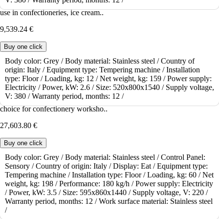
The tabletop tempering machine ICB Chocotemper 12 is suitable for
use in confectioneries, ice cream..
9,539.24 €
Buy one click
Body color:
Grey /
Body material:
Stainless steel /
Country of
origin:
Italy /
Equipment type:
Tempering machine /
Installation
To order
type:
Floor /
Loading, kg:
12 /
Net weight, kg:
159 /
Power supply:
Tempering machine Bilait Adam K60
Electricity /
Power, kW:
2.6 /
Size:
520x800x1540 /
Supply voltage,
V:
380 /
Warranty period, months:
12 /
The Bilait Adam K60 tempering machine is a practical and functional
choice for confectionery worksho..
27,603.80 €
Buy one click
Body color:
Grey /
Body material:
Stainless steel /
Control Panel:
Sensory /
Country of origin:
Italy /
Display:
Eat /
Equipment type:
To order
Tempering machine /
Installation type:
Floor /
Loading, kg:
60 /
Net
Tempering machine Bilait Adam K6
weight, kg:
198 /
Performance:
180 kg/h /
Power supply:
Electricity
/
Power, kW:
3.5 /
Size:
595x860x1440 /
Supply voltage, V:
220 /
The Bilait Adam K6 tempering machine is an innovative solution for
Warranty period, months:
12 /
Work surface material:
Stainless steel
professional chocolate work. This..
/