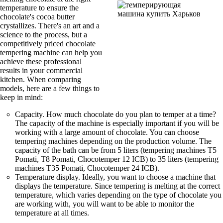
temperature to ensure the
chocolate's cocoa butter
crystallizes. There's an art and a
science to the process, but a
competitively priced chocolate
tempering machine can help you
achieve these professional
results in your commercial
kitchen. When comparing
models, here are a few things to
keep in mind:
Capacity. How much chocolate do you plan to temper at a time?
The capacity of the machine is especially important if you will be
working with a large amount of chocolate. You can choose
tempering machines depending on the production volume. The
capacity of the bath can be from 5 liters (tempering machines T5
Pomati, T8 Pomati, Chocotemper 12 ICB) to 35 liters (tempering
machines T35 Pomati, Chocotemper 24 ICB).
Temperature display. Ideally, you want to choose a machine that
displays the temperature. Since tempering is melting at the correct
temperature, which varies depending on the type of chocolate you
are working with, you will want to be able to monitor the
temperature at all times.