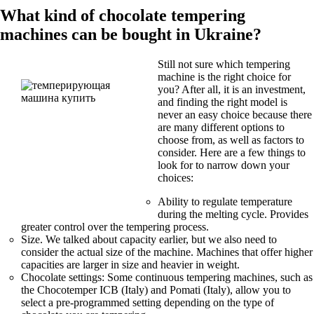
What kind of chocolate tempering
machines can be bought in Ukraine?
Still not sure which tempering
machine is the right choice for
you? After all, it is an investment,
and finding the right model is
never an easy choice because there
are many different options to
choose from, as well as factors to
consider. Here are a few things to
look for to narrow down your
choices:
Ability to regulate temperature
during the melting cycle. Provides
greater control over the tempering process.
Size. We talked about capacity earlier, but we also need to
consider the actual size of the machine. Machines that offer higher
capacities are larger in size and heavier in weight.
Chocolate settings: Some continuous tempering machines, such as
the Chocotemper ICB (Italy) and Pomati (Italy), allow you to
select a pre-programmed setting depending on the type of