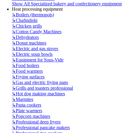
Show All Specialized bakery and confectionery equipment
Heat processing equipment
↳
Boilers (thermopots)
↳
Chafindishi
↳
Chicken grills
↳
Cotton Candy Machines
↳
Dehydrators
↳
Donut machines
↳
Electric and gas stoves
↳
Electric soup bowls
↳
Equipment for Sous-Vide
↳
Food boilers
↳
Food warmers
↳
Frying surfaces
↳
Gas and electric frying pans
↳
Grills and toasters professional
↳
Hot dog making machines
↳
Marmites
↳
Pasta cookers
↳
Plate warmers
↳
Popcorn machines
↳
Professional deep fryers
↳
Professional pancake makers