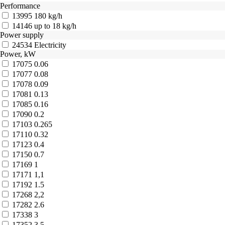
Performance
13995
180 kg/h
14146
up to 18 kg/h
Power supply
24534
Electricity
Power, kW
17075
0.06
17077
0.08
17078
0.09
17081
0.13
17085
0.16
17090
0.2
17103
0.265
17110
0.32
17123
0.4
17150
0.7
17169
1
17171
1,1
17192
1.5
17268
2,2
17282
2.6
17338
3
17352
3.5