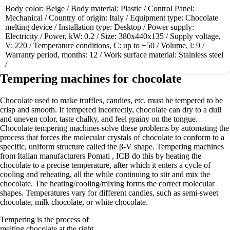
Body color:
Beige /
Body material:
Plastic /
Control Panel:
1
Mechanical /
Country of origin:
Italy /
Equipment type:
Chocolate
2
melting device /
Installation type:
Desktop /
Power supply:
>
Electricity /
Power, kW:
0.2 /
Size:
380x440x135 /
Supply voltage,
>|
V:
220 /
Temperature conditions, C:
up to +50 /
Volume, l:
9 /
Warranty period, months:
12 /
Work surface material:
Stainless steel
Showing 1 to 12 of 23 (2 Pages)
/
Tempering machines for chocolate
Chocolate used to make truffles, candies, etc. must be tempered to be
crisp and smooth. If tempered incorrectly, chocolate can dry to a dull
and uneven color, taste chalky, and feel grainy on the tongue.
Chocolate tempering machines solve these problems by automating the
process that forces the molecular crystals of chocolate to conform to a
specific, uniform structure called the β-V shape. Tempering machines
from Italian manufacturers Pomati , ICB do this by heating the
chocolate to a precise temperature, after which it enters a cycle of
cooling and reheating, all the while continuing to stir and mix the
chocolate. The heating/cooling/mixing forms the correct molecular
shapes. Temperatures vary for different candies, such as semi-sweet
chocolate, milk chocolate, or white chocolate.
Tempering is the process of
melting chocolate at the right