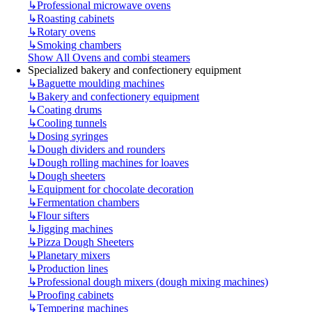
↳
Professional microwave ovens
↳
Roasting cabinets
↳
Rotary ovens
↳
Smoking chambers
Show All Ovens and combi steamers
Specialized bakery and confectionery equipment
↳
Baguette moulding machines
↳
Bakery and confectionery equipment
↳
Coating drums
↳
Cooling tunnels
↳
Dosing syringes
↳
Dough dividers and rounders
↳
Dough rolling machines for loaves
↳
Dough sheeters
↳
Equipment for chocolate decoration
↳
Fermentation chambers
↳
Flour sifters
↳
Jigging machines
↳
Pizza Dough Sheeters
↳
Planetary mixers
↳
Production lines
↳
Professional dough mixers (dough mixing machines)
↳
Proofing cabinets
↳
Tempering machines