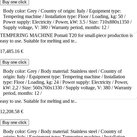
Buy one click
Body color:
Grey /
Country of origin:
Italy /
Equipment type:
Tempering machine /
Installation type:
Floor /
Loading, kg:
50 /
To order
Power supply:
Electricity /
Power, kW:
3.5 /
Size:
710x880x1350 /
Tempering machine Pomati T20
Supply voltage, V:
380 /
Warranty period, months:
12 /
TEMPERING MACHINE Pomati T20 for small-piece production is
easy to use. Suitable for melting and te..
17,485.16 €
Buy one click
Body color:
Grey /
Body material:
Stainless steel /
Country of
origin:
Italy /
Equipment type:
Tempering machine /
Installation
To order
type:
Floor /
Loading, kg:
24 /
Power supply:
Electricity /
Power,
Tempering machine Pomati T10
kW:
2,2 /
Size:
560x760x1330 /
Supply voltage, V:
380 /
Warranty
period, months:
12 /
TEMPERING MACHINE Pomati T10 for small-piece production is
easy to use. Suitable for melting and te..
12,208.58 €
Buy one click
Body color:
Grey /
Body material:
Stainless steel /
Country of
origin:
Italy /
Equipment type:
Tempering machine /
Installation
To order