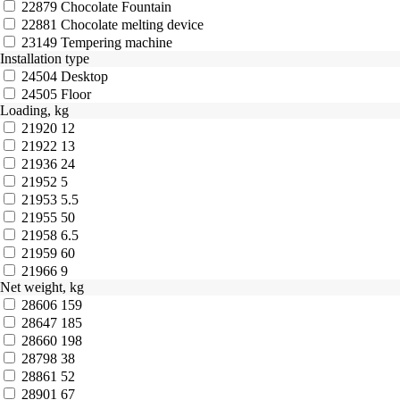
22879
Chocolate Fountain
22881
Chocolate melting device
23149
Tempering machine
Installation type
24504
Desktop
24505
Floor
Loading, kg
21920
12
21922
13
21936
24
21952
5
21953
5.5
21955
50
21958
6.5
21959
60
21966
9
Net weight, kg
28606
159
28647
185
28660
198
28798
38
28861
52
28901
67