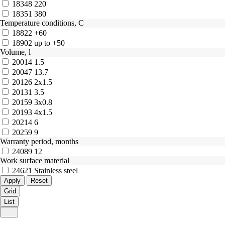
18348
220
18351
380
Temperature conditions, C
18822
+60
18902
up to +50
Volume, l
20014
1.5
20047
13.7
20126
2x1.5
20131
3.5
20159
3x0.8
20193
4x1.5
20214
6
20259
9
Warranty period, months
24089
12
Work surface material
24621
Stainless steel
Grid
List