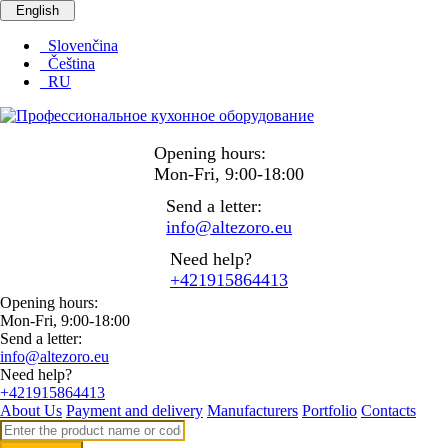
English
Slovenčina
Čeština
RU
Opening hours:
Mon-Fri, 9:00-18:00
Send a letter:
info@altezoro.eu
Need help?
+421915864413
Opening hours:
Mon-Fri, 9:00-18:00
Send a letter:
info@altezoro.eu
Need help?
+421915864413
About Us
Payment and delivery
Manufacturers
Portfolio
Contacts