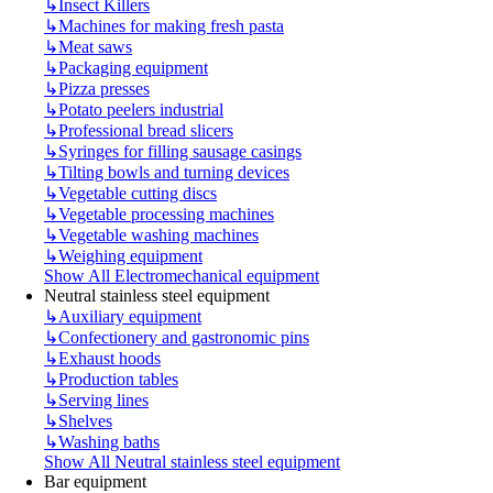
↳
Insect Killers
↳
Machines for making fresh pasta
↳
Meat saws
↳
Packaging equipment
↳
Pizza presses
↳
Potato peelers industrial
↳
Professional bread slicers
↳
Syringes for filling sausage casings
↳
Tilting bowls and turning devices
↳
Vegetable cutting discs
↳
Vegetable processing machines
↳
Vegetable washing machines
↳
Weighing equipment
Show All Electromechanical equipment
Neutral stainless steel equipment
↳
Auxiliary equipment
↳
Confectionery and gastronomic pins
↳
Exhaust hoods
↳
Production tables
↳
Serving lines
↳
Shelves
↳
Washing baths
Show All Neutral stainless steel equipment
Bar equipment