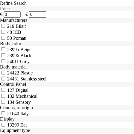
Refine Search
Price
€
–
€
Manufacturers
219
Bilait
48
ICB
50
Pomati
Body color
23995
Beige
23996
Black
24011
Grey
Body material
24422
Plastic
24431
Stainless steel
Control Panel
127
Digital
132
Mechanical
134
Sensory
Country of origin
21640
Italy
Display
13299
Eat
Equipment type