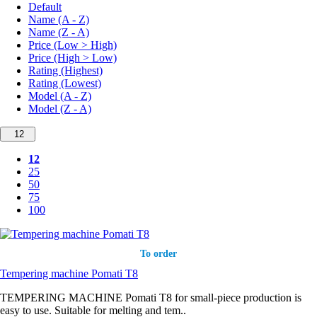
Default
Name (A - Z)
Name (Z - A)
Price (Low > High)
Price (High > Low)
Rating (Highest)
Rating (Lowest)
Model (A - Z)
Model (Z - A)
12
12
25
50
75
100
To order
Tempering machine Pomati T8
TEMPERING MACHINE Pomati T8 for small-piece production is
easy to use. Suitable for melting and tem..