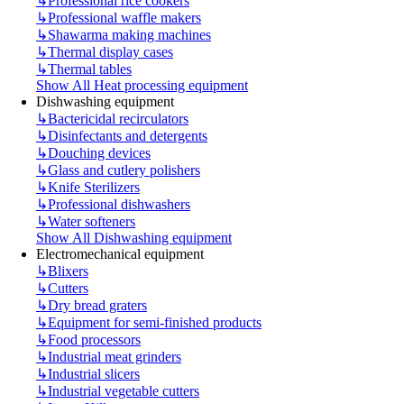
↳
Professional rice cookers
↳
Professional waffle makers
↳
Shawarma making machines
↳
Thermal display cases
↳
Thermal tables
Show All Heat processing equipment
Dishwashing equipment
↳
Bactericidal recirculators
↳
Disinfectants and detergents
↳
Douching devices
↳
Glass and cutlery polishers
↳
Knife Sterilizers
↳
Professional dishwashers
↳
Water softeners
Show All Dishwashing equipment
Electromechanical equipment
↳
Blixers
↳
Cutters
↳
Dry bread graters
↳
Equipment for semi-finished products
↳
Food processors
↳
Industrial meat grinders
↳
Industrial slicers
↳
Industrial vegetable cutters