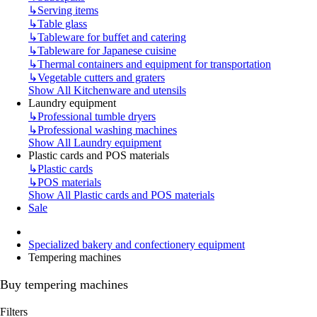
↳
Serving items
↳
Table glass
↳
Tableware for buffet and catering
↳
Tableware for Japanese cuisine
↳
Thermal containers and equipment for transportation
↳
Vegetable cutters and graters
Show All Kitchenware and utensils
Laundry equipment
↳
Professional tumble dryers
↳
Professional washing machines
Show All Laundry equipment
Plastic cards and POS materials
↳
Plastic cards
↳
POS materials
Show All Plastic cards and POS materials
Sale
Specialized bakery and confectionery equipment
Tempering machines
Buy tempering machines
Filters