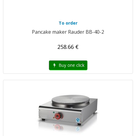
To order
Pancake maker Rauder BB-40-2
258.66 €
Buy one click