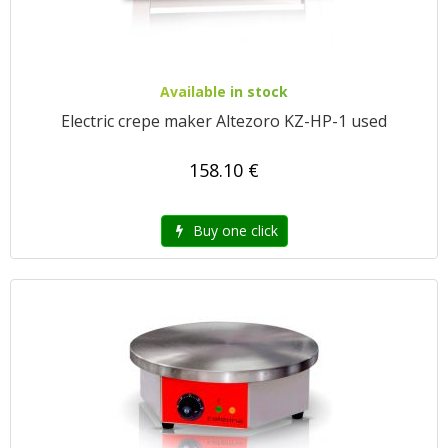
Available in stock
Electric crepe maker Altezoro KZ-HP-1 used
158.10 €
Buy one click