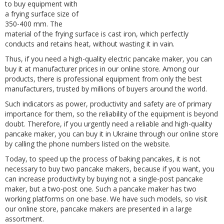
to buy equipment with
a frying surface size of
350-400 mm. The
material of the frying surface is cast iron, which perfectly
conducts and retains heat, without wasting it in vain.
Thus, if you need a high-quality electric pancake maker, you can
buy it at manufacturer prices in our online store. Among our
products, there is professional equipment from only the best
manufacturers, trusted by millions of buyers around the world.
Such indicators as power, productivity and safety are of primary
importance for them, so the reliability of the equipment is beyond
doubt. Therefore, if you urgently need a reliable and high-quality
pancake maker, you can buy it in Ukraine through our online store
by calling the phone numbers listed on the website.
Today, to speed up the process of baking pancakes, it is not
necessary to buy two pancake makers, because if you want, you
can increase productivity by buying not a single-post pancake
maker, but a two-post one. Such a pancake maker has two
working platforms on one base. We have such models, so visit
our online store, pancake makers are presented in a large
assortment.