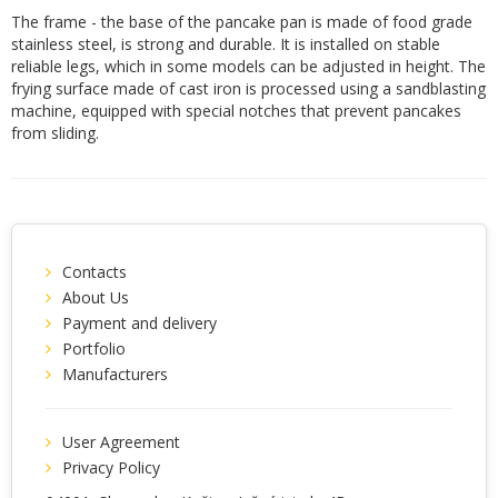
The frame - the base of the pancake pan is made of food grade
stainless steel, is strong and durable. It is installed on stable
reliable legs, which in some models can be adjusted in height. The
frying surface made of cast iron is processed using a sandblasting
machine, equipped with special notches that prevent pancakes
from sliding.
Contacts
About Us
Payment and delivery
Portfolio
Manufacturers
User Agreement
Privacy Policy