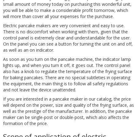
small amount of money today on purchasing this wonderful unit,
you will be able to make a considerable profit tomorrow, which
will more than cover all your expenses for the purchase.
Electric pancake makers are very convenient and easy to use.
There is no discomfort when working with them, given that the
control panel is extremely clear and understandable for the user.
On the panel you can see a button for turning the unit on and off,
as well as an on indicator.
As soon as you turn on the pancake machine, the indicator lamp
lights up, and when you turn it off, it goes out. The control panel
also has a knob to regulate the temperature of the frying surface
for baking pancakes. There are no special subtleties in operating
the equipment, the main thing is to follow all safety regulations
and not leave the device unattended.
If you are interested in a pancake maker in our catalog, the price
will depend on the power, size and quality of the frying surface, as
well as the prestige of the manufacturer. In addition, the pancake
maker can be single-post or double-post, which also affects the
formation of the price.
Scope of application of electric