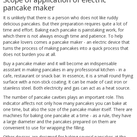
pancake maker
It is unlikely that there is a person who does not like ruddy
delicious pancakes. But their preparation requires quite a lot of
time and effort. Baking each pancake is painstaking work, for
which there is not always enough time and patience. To help
pancake lovers comes a pancake maker - an electric device that
turns the process of making pancakes into a quick process that
does not burden you at all.
Buy a pancake maker and it will become an indispensable
assistant in making pancakes in any professional kitchen - in a
cafe, restaurant or snack bar. In essence, it is a small round frying
surface with a non-stick coating. It can be made of cast iron or
stainless steel. Both electricity and gas can act as a heat source.
The number of pancake cavities plays an important role. This
indicator affects not only how many pancakes you can bake at
one time, but also the size of the pancake maker itself. There are
machines for baking one pancake at a time - as a rule, they have
a large diameter and the pancakes prepared on them are
convenient to use for wrapping the filling.
Other devices are designed for baking several pancakes at the