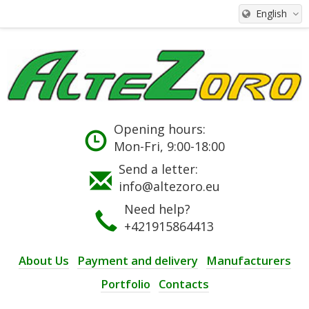
English
Opening hours:
Mon-Fri, 9:00-18:00
Send a letter:
info@altezoro.eu
Need help?
+421915864413
About Us
Payment and delivery
Manufacturers
Portfolio
Contacts