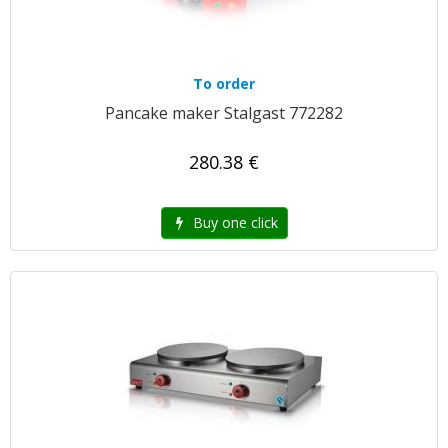
To order
Pancake maker Stalgast 772282
280.38 €
Buy one click