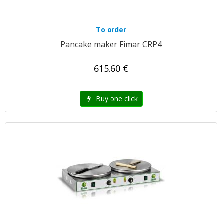
To order
Pancake maker Fimar CRP4
615.60 €
Buy one click