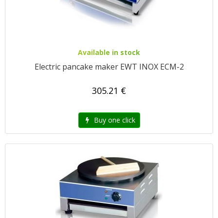
Available in stock
Electric pancake maker EWT INOX ECM-2
305.21 €
Buy one click