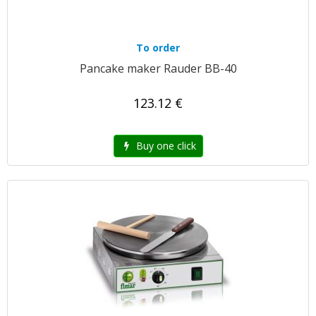
To order
Pancake maker Rauder BB-40
123.12 €
Buy one click