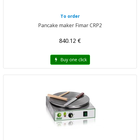
To order
Pancake maker Fimar CRP2
840.12 €
Buy one click