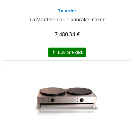
To order
La Monferrina C1 pancake maker
7,480.34 €
Buy one click