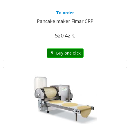
To order
Pancake maker Fimar CRP
520.42 €
Buy one click