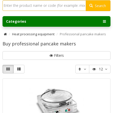
Search
Categories
Heat processing equipment
Professional pancake makers
Buy professional pancake makers
Filters
12