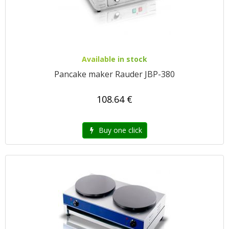
Available in stock
Pancake maker Rauder JBP-380
108.64 €
Buy one click