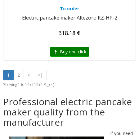
To order
Electric pancake maker Altezoro KZ-HP-2
318.18 €
Buy one click
1
2
>
>|
Showing 1 to 12 of 15 (2 Pages)
Professional electric pancake
maker quality from the
manufacturer
If you need