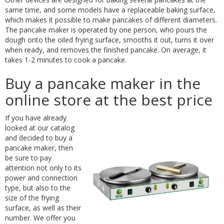
same time, and some models have a replaceable baking surface,
which makes it possible to make pancakes of different diameters.
The pancake maker is operated by one person, who pours the
dough onto the oiled frying surface, smooths it out, turns it over
when ready, and removes the finished pancake. On average, it
takes 1-2 minutes to cook a pancake.
Buy a pancake maker in the
online store at the best price
If you have already
looked at our catalog
and decided to buy a
pancake maker, then
be sure to pay
attention not only to its
power and connection
type, but also to the
size of the frying
surface, as well as their
number. We offer you