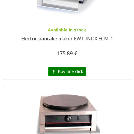
Available in stock
Electric pancake maker EWT INOX ECM-1
175.89 €
Buy one click