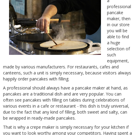
a
professional
pancake
maker, then
in our store
you will be
able to find
a huge
selection of
such
equipment,
made by various manufacturers. For restaurants, cafes and
canteens, such a unit is simply necessary, because visitors always
happily order pancakes with filling.
A professional should always have a pancake maker at hand, as
pancakes are a traditional dish and are very popular. You can
often see pancakes with filling on tables during celebrations of
various events in a cafe or restaurant - this dish is truly universal,
due to the fact that any kind of filling, both sweet and salty, can
be wrapped in ready-made pancakes.
That is why a crepe maker is simply necessary for your kitchen if
you want to look worthy among your competitors. Having spent a