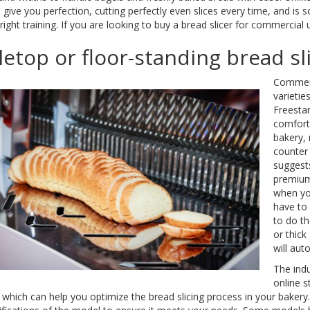
ill give you perfection, cutting perfectly even slices every time, and 
 right training. If you are looking to buy a bread slicer for commercia
letop or floor-standing bread sl
Commerci
varietie
Freestan
comforta
bakery,
counter
suggests
premium,
when you
have to 
to do th
or thick
will aut
The indu
online s
, which can help you optimize the bread slicing process in your baker