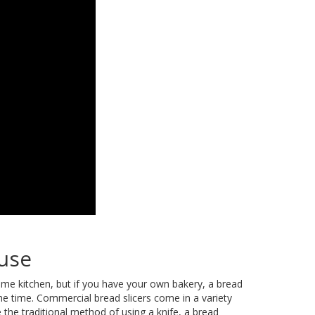
 use
home kitchen, but if you have your own bakery, a bread
 the time. Commercial bread slicers come in a variety
 the traditional method of using a knife, a bread