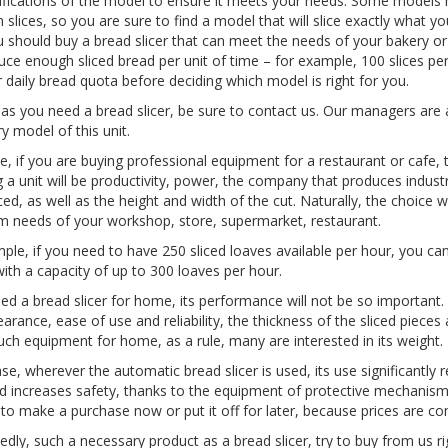
ifications of the model to ensure it meets your needs. Some mode
slices, so you are sure to find a model that will slice exactly what yo
ou should buy a bread slicer that can meet the needs of your bakery o
duce enough sliced bread per unit of time – for example, 100 slices per
r daily bread quota before deciding which model is right for you.
as you need a bread slicer, be sure to contact us. Our managers are 
y model of this unit.
e, if you are buying professional equipment for a restaurant or caf
 a unit will be productivity, power, the company that produces indust
iced, as well as the height and width of the cut. Naturally, the choi
needs of your workshop, store, supermarket, restaurant.
ple, if you need to have 250 sliced loaves available per hour, you can
ith a capacity of up to 300 loaves per hour.
eed a bread slicer for home, its performance will not be so important. 
arance, ease of use and reliability, the thickness of the sliced pieces 
uch equipment for home, as a rule, many are interested in its weight.
ase, wherever the automatic bread slicer is used, its use significantly 
d increases safety, thanks to the equipment of protective mechanism
to make a purchase now or put it off for later, because prices are co
dly, such a necessary product as a bread slicer, try to buy from us r