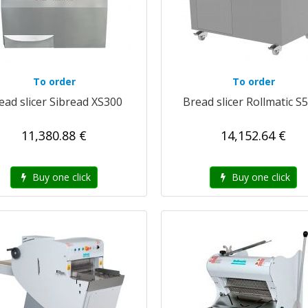
To order
To order
ead slicer Sibread XS300
Bread slicer Rollmatic S
11,380.88 €
14,152.64 €
Buy one click
Buy one click