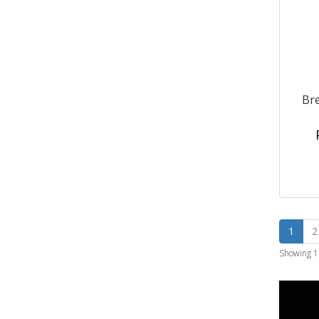
Bre
1
2
Showing 1 