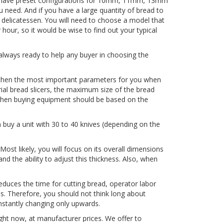
ls have preset configurations for 10mm, 11mm, 13mm
u need. And if you have a large quantity of bread to
r delicatessen. You will need to choose a model that
 hour, so it would be wise to find out your typical
always ready to help any buyer in choosing the
e, then the most important parameters for you when
rial bread slicers, the maximum size of the bread
ce when buying equipment should be based on the
 buy a unit with 30 to 40 knives (depending on the
Most likely, you will focus on its overall dimensions
and the ability to adjust this thickness. Also, when
reduces the time for cutting bread, operator labor
s. Therefore, you should not think long about
nstantly changing only upwards.
ight now, at manufacturer prices. We offer to