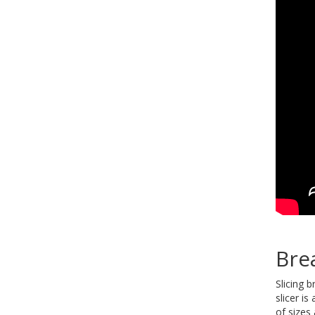
Bre
Slicing 
slicer i
of sizes