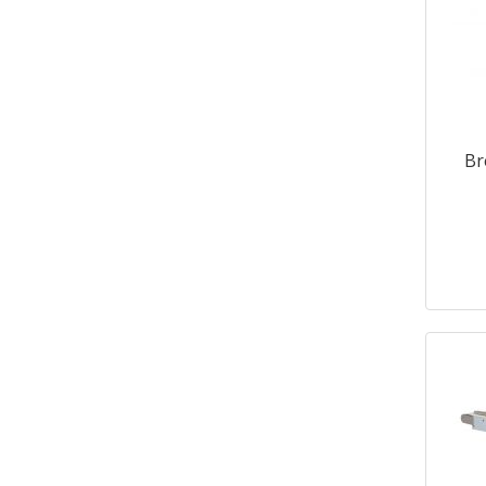
770x650x770
2
Br