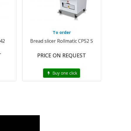
To order
G42
Bread slicer Rollmatic CP52 S
T
PRICE ON REQUEST
Buy one click