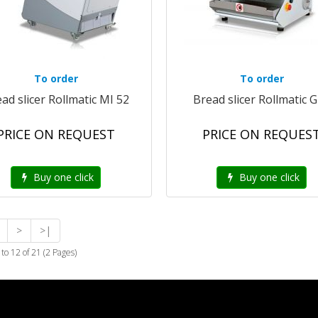
To order
To order
ad slicer Rollmatic MI 52
Bread slicer Rollmatic 
PRICE ON REQUEST
PRICE ON REQUES
Buy one click
Buy one click
>
>|
to 12 of 21 (2 Pages)