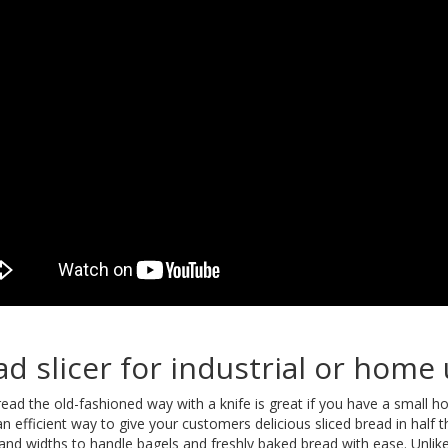
ad slicer for industrial or home
bread the old-fashioned way with a knife is great if you have a small 
s an efficient way to give your customers delicious sliced bread in half
 and widths to handle bagels and freshly baked bread with ease. Unlike