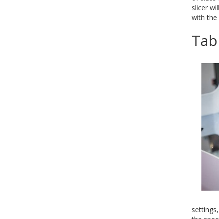
slicer w
with the
Tab
settings