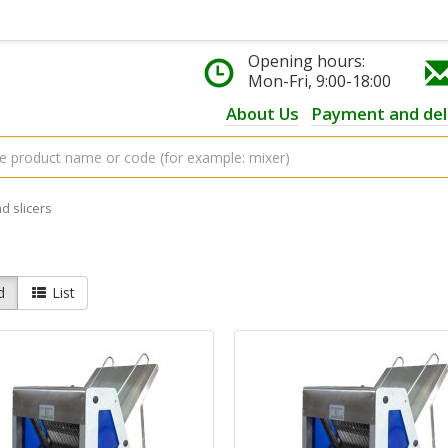
Opening hours:
Mon-Fri, 9:00-18:00
About Us
Payment and del
d slicers
d
List