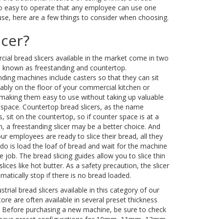
is so easy to operate that any employee can use one
l use, here are a few things to consider when choosing.
icer?
al bread slicers available in the market come in two
s known as freestanding and countertop.
ding machines include casters so that they can sit
bly on the floor of your commercial kitchen or
 making them easy to use without taking up valuable
 space. Countertop bread slicers, as the name
, sit on the countertop, so if counter space is at a
 a freestanding slicer may be a better choice. And
r employees are ready to slice their bread, all they
do is load the loaf of bread and wait for the machine
e job. The bread slicing guides allow you to slice thin
 slices like hot butter. As a safety precaution, the slicer
omatically stop if there is no bread loaded.
strial bread slicers available in this category of our
tore are often available in several preset thickness
y. Before purchasing a new machine, be sure to check