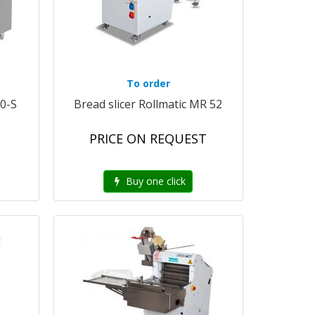
To order
50-S
Bread slicer Rollmatic MR 52
PRICE ON REQUEST
Buy one click