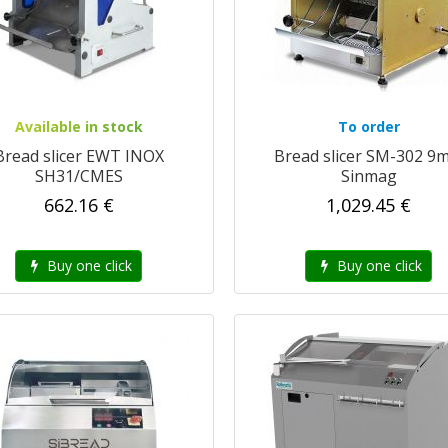
Available in stock
To order
Bread slicer EWT INOX
Bread slicer SM-302 9
SH31/CMES
Sinmag
662.16 €
1,029.45 €
Buy one click
Buy one click