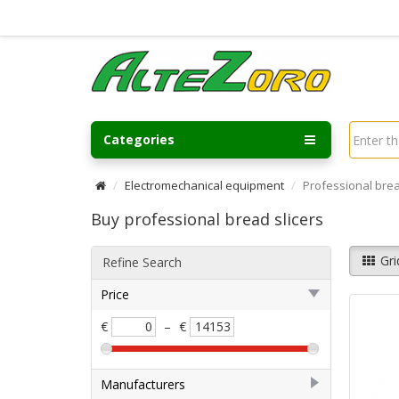
Categories
Electromechanical equipment
Professional brea
Buy professional bread slicers
Gri
Refine Search
Price
€
–
€
Manufacturers