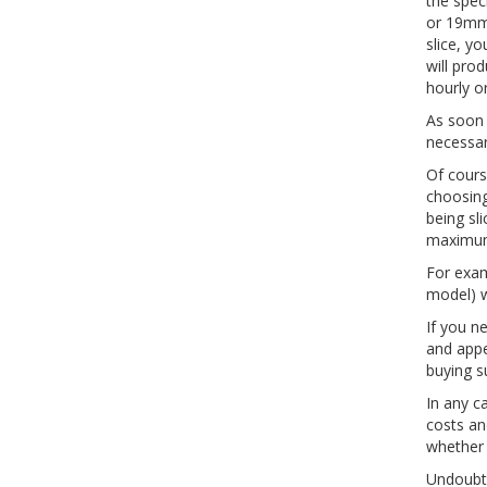
the spec
or 19mm 
slice, y
will pro
hourly o
As soon 
necessar
Of cours
choosing
being sl
maximum 
For exam
model) w
If you n
and appe
buying s
In any c
costs an
whether 
Undoubte