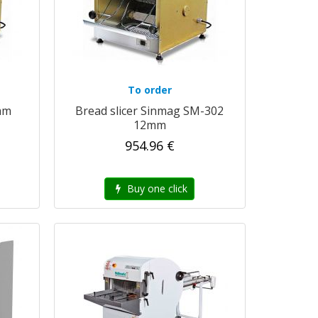
To order
mm
Bread slicer Sinmag SM-302
12mm
954.96 €
Buy one click