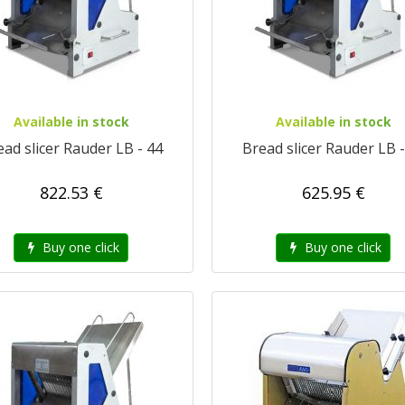
Available in stock
Available in stock
ead slicer Rauder LB - 44
Bread slicer Rauder LB -
822.53 €
625.95 €
Buy one click
Buy one click