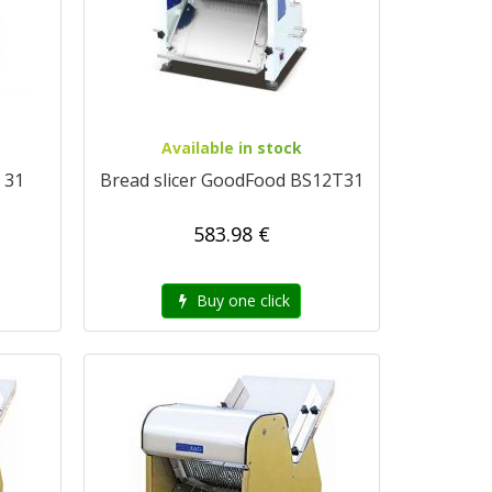
Available in stock
 31
Bread slicer GoodFood BS12T31
583.98 €
Buy one click