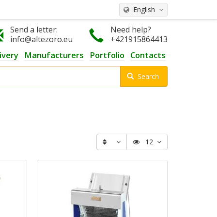
English
Send a letter:
Need help?
info@altezoro.eu
+421915864413
ivery
Manufacturers
Portfolio
Contacts
Search
12