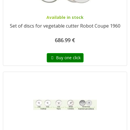
Available in stock
Set of discs for vegetable cutter Robot Coupe 1960
686.99 €
Buy one click