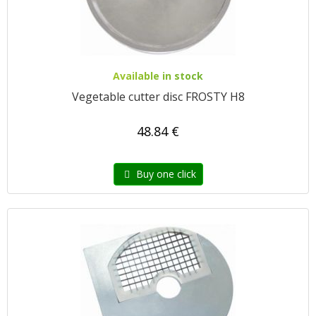
Available in stock
Vegetable cutter disc FROSTY H8
48.84 €
Buy one click