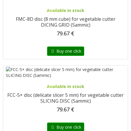
Available in stock
FMC-8D disc (8 mm cube) for vegetable cutter
DICING GRID (Sammic)
79.67 €
Buy one click
Available in stock
FCC-5+ disc (delicate slicer 5 mm) for vegetable cutter
SLICING DISC (Sammic)
79.67 €
Buy one click