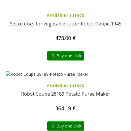
Available in stock
Set of discs for vegetable cutter Robot Coupe 1945
478.00 €
Buy one click
Available in stock
Robot Coupe 28189 Potato Puree Maker
364.19 €
Buy one click