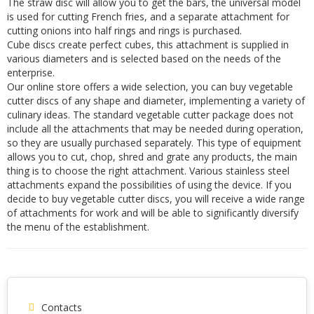
The straw disc will allow you to get the bars, the universal model
is used for cutting French fries, and a separate attachment for
cutting onions into half rings and rings is purchased.
Cube discs create perfect cubes, this attachment is supplied in
various diameters and is selected based on the needs of the
enterprise.
Our online store offers a wide selection, you can buy vegetable
cutter discs of any shape and diameter, implementing a variety of
culinary ideas. The standard vegetable cutter package does not
include all the attachments that may be needed during operation,
so they are usually purchased separately. This type of equipment
allows you to cut, chop, shred and grate any products, the main
thing is to choose the right attachment. Various stainless steel
attachments expand the possibilities of using the device. If you
decide to buy vegetable cutter discs, you will receive a wide range
of attachments for work and will be able to significantly diversify
the menu of the establishment.
Contacts