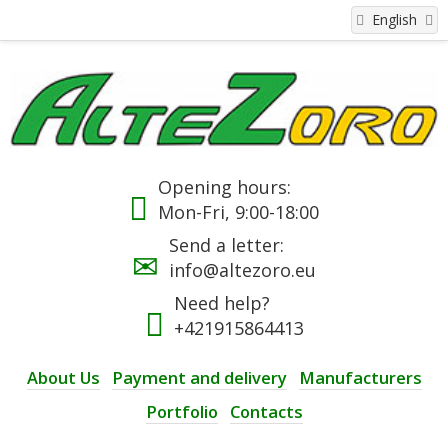
English
Opening hours:
Mon-Fri, 9:00-18:00
Send a letter:
info@altezoro.eu
Need help?
+421915864413
About Us
Payment and delivery
Manufacturers
Portfolio
Contacts