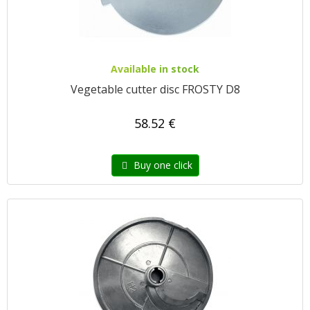
Available in stock
Vegetable cutter disc FROSTY D8
58.52 €
Buy one click