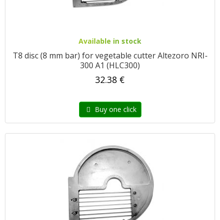
Available in stock
T8 disc (8 mm bar) for vegetable cutter Altezoro NRI-
300 A1 (HLC300)
32.38 €
Buy one click