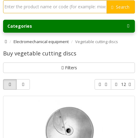
Search
Categories
Electromechanical equipment
Vegetable cutting discs
Buy vegetable cutting discs
Filters
12