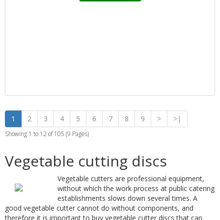
1
2
3
4
5
6
7
8
9
>
>|
Showing 1 to 12 of 105 (9 Pages)
Vegetable cutting discs
Vegetable cutters are professional equipment,
without which the work process at public catering
establishments slows down several times. A
good vegetable cutter cannot do without components, and
therefore it is important to buy vegetable cutter discs that can