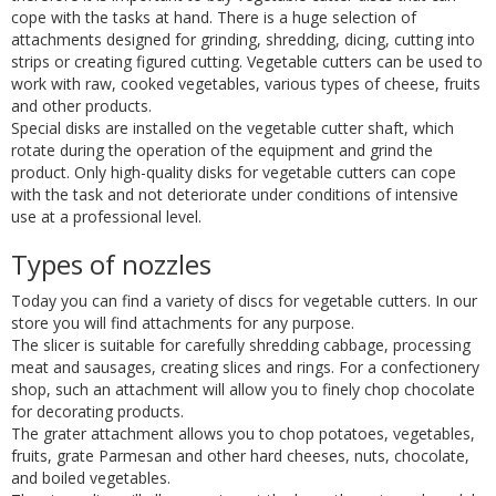
cope with the tasks at hand. There is a huge selection of
attachments designed for grinding, shredding, dicing, cutting into
strips or creating figured cutting. Vegetable cutters can be used to
work with raw, cooked vegetables, various types of cheese, fruits
and other products.
Special disks are installed on the vegetable cutter shaft, which
rotate during the operation of the equipment and grind the
product. Only high-quality disks for vegetable cutters can cope
with the task and not deteriorate under conditions of intensive
use at a professional level.
Types of nozzles
Today you can find a variety of discs for vegetable cutters. In our
store you will find attachments for any purpose.
The slicer is suitable for carefully shredding cabbage, processing
meat and sausages, creating slices and rings. For a confectionery
shop, such an attachment will allow you to finely chop chocolate
for decorating products.
The grater attachment allows you to chop potatoes, vegetables,
fruits, grate Parmesan and other hard cheeses, nuts, chocolate,
and boiled vegetables.