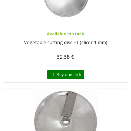
Available in stock
Vegetable cutting disc E1 (slicer 1 mm)
32.38 €
Buy one click