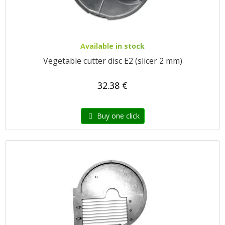
Available in stock
Vegetable cutter disc E2 (slicer 2 mm)
32.38 €
Buy one click