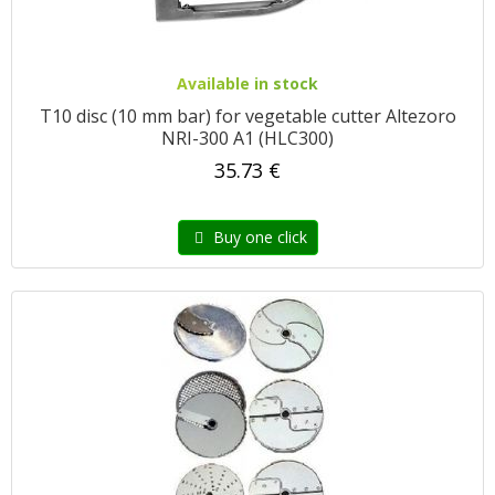
Available in stock
T10 disc (10 mm bar) for vegetable cutter Altezoro
NRI-300 A1 (HLC300)
35.73 €
Buy one click