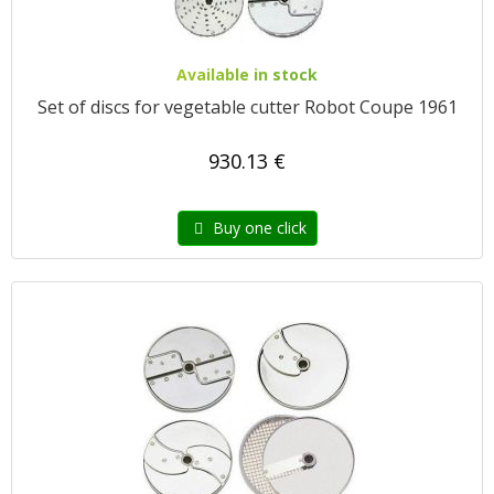
Available in stock
Set of discs for vegetable cutter Robot Coupe 1961
930.13 €
Buy one click