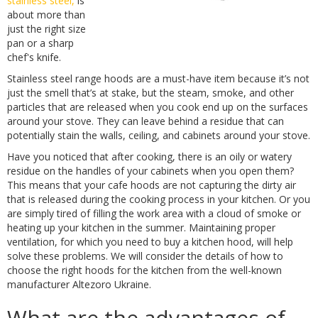
stainless steel,
is
about more than
just the right size
pan or a sharp
chef's knife.
Stainless steel range hoods are a must-have item because it’s not
just the smell that’s at stake, but the steam, smoke, and other
particles that are released when you cook end up on the surfaces
around your stove. They can leave behind a residue that can
potentially stain the walls, ceiling, and cabinets around your stove.
Have you noticed that after cooking, there is an oily or watery
residue on the handles of your cabinets when you open them?
This means that your cafe hoods are not capturing the dirty air
that is released during the cooking process in your kitchen. Or you
are simply tired of filling the work area with a cloud of smoke or
heating up your kitchen in the summer. Maintaining proper
ventilation, for which you need to buy a kitchen hood, will help
solve these problems. We will consider the details of how to
choose the right hoods for the kitchen from the well-known
manufacturer Altezoro Ukraine.
What are the advantages of