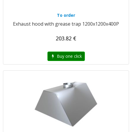
To order
Exhaust hood with grease trap 1200x1200x400P
203.82 €
Buy one click