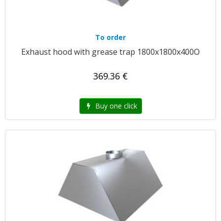
To order
Exhaust hood with grease trap 1800x1800x400O
369.36 €
Buy one click