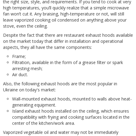
the right size, style, and requirements. If you tend to cook at very
high temperatures, you’ll quickly realize that a simple microwave
fan won’t cut it. Any braising, high-temperature or not, will still
leave vaporized cooking oil condensed on anything above your
stove, even the ceiling.
Despite the fact that there are restaurant exhaust hoods available
on the market today that differ in installation and operational
aspects, they all have the same components:
Frame;
Filtration, available in the form of a grease filter or spark
arresting mesh;
Air duct.
Also, the following exhaust hoods are the most popular in
Ukraine on today's market:
Wall-mounted exhaust hoods, mounted to walls above heat-
generating equipment.
Island exhaust hoods installed on the ceiling, which ensures
compatibility with frying and cooking surfaces located in the
center of the kitchen/work area.
Vaporized vegetable oil and water may not be immediately