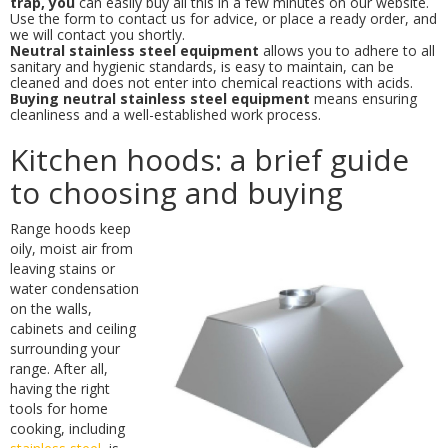
trap, you
can easily buy all this in a few minutes on our website.
Use the form to contact us for advice, or place a ready order, and
we will contact you shortly.
Neutral stainless steel equipment
allows you to adhere to all
sanitary and hygienic standards, is easy to maintain, can be
cleaned and does not enter into chemical reactions with acids.
Buying neutral stainless steel equipment
means ensuring
cleanliness and a well-established work process.
Kitchen hoods: a brief guide
to choosing and buying
Range hoods keep
oily, moist air from
leaving stains or
water condensation
on the walls,
cabinets and ceiling
surrounding your
range. After all,
having the right
tools for home
cooking, including