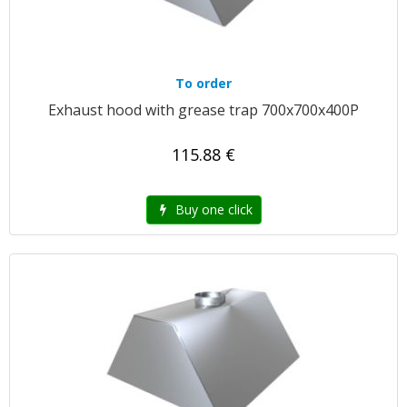
To order
Exhaust hood with grease trap 700x700x400P
115.88 €
Buy one click