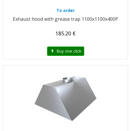
To order
Exhaust hood with grease trap 1100x1100x400P
185.20 €
Buy one click