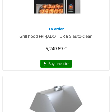
To order
Grill hood FRI-JADO TDR 8 S auto-clean
5,249.69 €
Buy one click