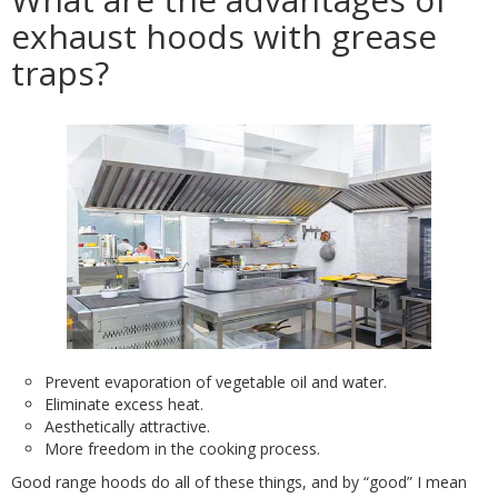
exhaust hoods with grease
traps?
Prevent evaporation of vegetable oil and water.
Eliminate excess heat.
Aesthetically attractive.
More freedom in the cooking process.
Good range hoods do all of these things, and by “good” I mean