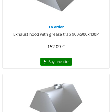
To order
Exhaust hood with grease trap 900x900x400P
152.09 €
Buy one click