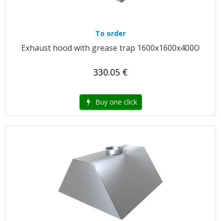
To order
Exhaust hood with grease trap 1600x1600x400O
330.05 €
Buy one click