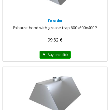
To order
Exhaust hood with grease trap 600x600x400P
99.32 €
Buy one click