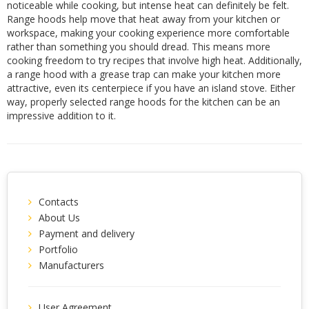
noticeable while cooking, but intense heat can definitely be felt.
Range hoods help move that heat away from your kitchen or
workspace, making your cooking experience more comfortable
rather than something you should dread. This means more
cooking freedom to try recipes that involve high heat. Additionally,
a range hood with a grease trap can make your kitchen more
attractive, even its centerpiece if you have an island stove. Either
way, properly selected range hoods for the kitchen can be an
impressive addition to it.
Contacts
About Us
Payment and delivery
Portfolio
Manufacturers
User Agreement