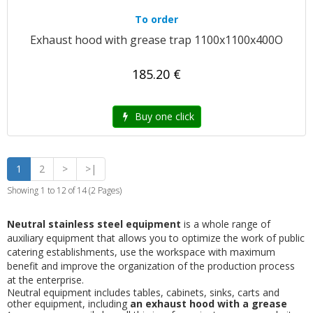
To order
Exhaust hood with grease trap 1100x1100x400O
185.20 €
Buy one click
1
2
>
>|
Showing 1 to 12 of 14 (2 Pages)
Neutral stainless steel equipment
is a whole range of
auxiliary equipment that allows you to optimize the work of public
catering establishments, use the workspace with maximum
benefit and improve the organization of the production process
at the enterprise.
Neutral equipment includes tables, cabinets, sinks, carts and
other equipment, including
an exhaust hood with a grease