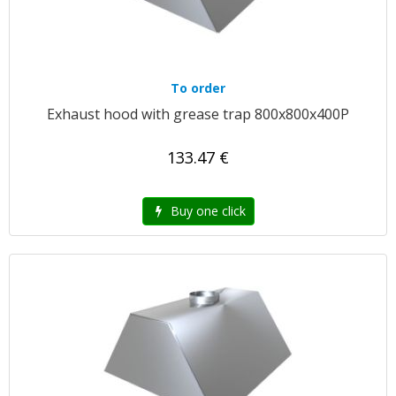
To order
Exhaust hood with grease trap 800x800x400P
133.47 €
Buy one click