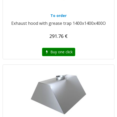
To order
Exhaust hood with grease trap 1400x1400x400O
291.76 €
Buy one click