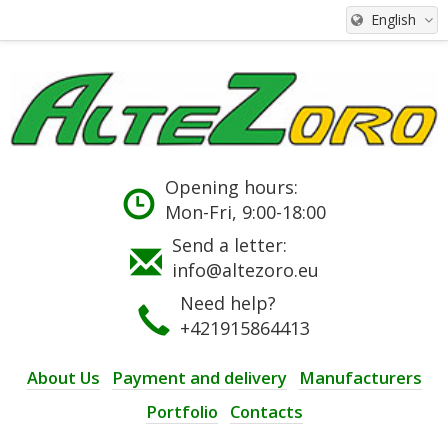
English
Opening hours:
Mon-Fri, 9:00-18:00
Send a letter:
info@altezoro.eu
Need help?
+421915864413
About Us
Payment and delivery
Manufacturers
Portfolio
Contacts