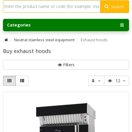
Search
Categories
Neutral stainless steel equipment
Exhaust hoods
Buy exhaust hoods
Filters
12