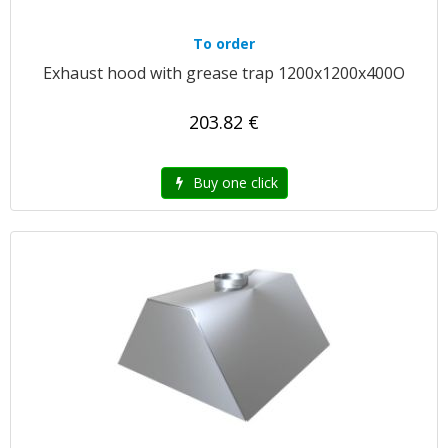
To order
Exhaust hood with grease trap 1200x1200x400O
203.82 €
Buy one click