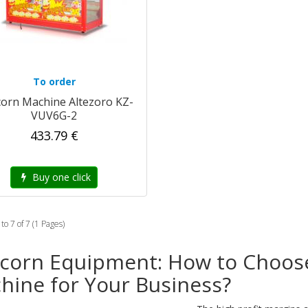
To order
orn Machine Altezoro KZ-
VUV6G-2
433.79 €
Buy one click
to 7 of 7 (1 Pages)
corn Equipment: How to Choos
hine for Your Business?