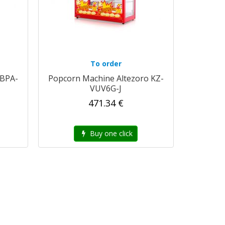
To order
 BPA-
Popcorn Machine Altezoro KZ-
VUV6G-J
471.34 €
Buy one click