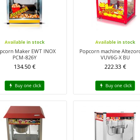
Available in stock
Available in stock
pcorn Maker EWT INOX
Popcorn machine Altezor
PCM-826Y
VUV6G-X BU
134.50 €
222.33 €
Buy one click
Buy one click