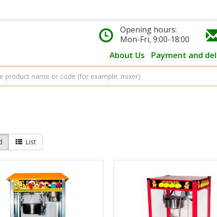
Opening hours:
Mon-Fri, 9:00-18:00
About Us
Payment and del
d
List