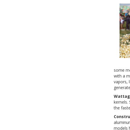
some mod
with a m
vapors, 
generate
Wattag
kernels.
the faste
Constru
aluminum
models h