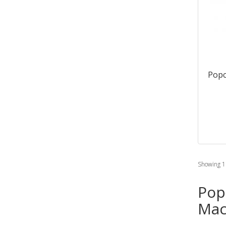
Popc
Showing 1 
Pop
Mac