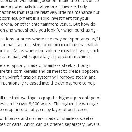
associated with selling popcorn make the decision to
e a potentially lucrative one. They are fairly
achines that require relatively little maintenance but
opcorn equipment is a solid investment for your
 arena, or other entertainment venue. But how do
ion and what should you look for when purchasing?
locations or areas where use may be “spontaneous,” it
to purchase a small-sized popcorn machine that will sit
or cart. Areas where the volume may be higher, such
ts arenas, will require larger popcorn machines.
e are typically made of stainless steel, although
re the corn kernels and oil meet to create popcorn,
 an updraft filtration system will remove steam and
 intentionally released into the atmosphere to help
ill use that wattage to pop the highest percentage of
es can be over 8,000 watts. The higher the wattage,
o erupt into a fluffy, crispy layer of perfection.
with bases and corners made of stainless steel or
s or carts, which can be offered separately. Several