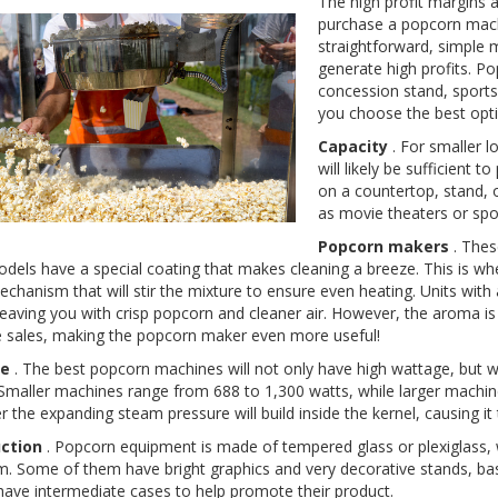
The high profit margins 
purchase a popcorn machin
straightforward, simple m
generate high profits. P
concession stand, sports
you choose the best opt
Capacity
. For smaller 
will likely be sufficient 
on a countertop, stand, 
as movie theaters or spor
Popcorn makers
. Thes
els have a special coating that makes cleaning a breeze. This is whe
echanism that will stir the mixture to ensure even heating. Units with
leaving you with crisp popcorn and cleaner air. However, the aroma is
 sales, making the popcorn maker even more useful!
e
. The best popcorn machines will not only have high wattage, but w
 Smaller machines range from 688 to 1,300 watts, while larger machin
r the expanding steam pressure will build inside the kernel, causing it t
ction
. Popcorn equipment is made of tempered glass or plexiglass, 
. Some of them have bright graphics and very decorative stands, base
ave intermediate cases to help promote their product.