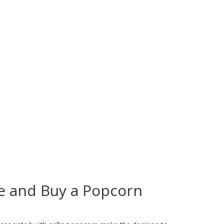
e and Buy a Popcorn