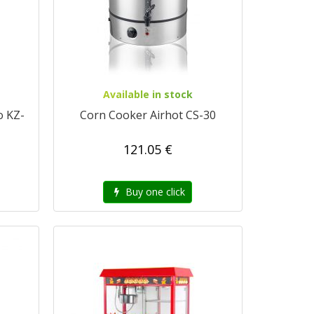
Available in stock
o KZ-
Corn Cooker Airhot CS-30
121.05 €
Buy one click