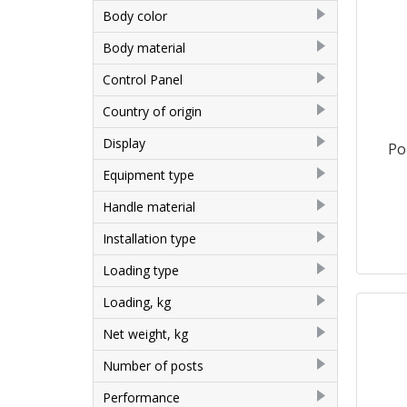
Airhot
2
Body color
Altezoro, China
3
Grey
1
Body material
EWT INOX
1
Aluminum
1
Control Panel
Rauder
1
Painted metal
3
Mechanical
7
Country of origin
Stainless steel
3
China
7
Display
Po
No
7
Equipment type
Corn Cooker
1
Handle material
Popcorn machine
6
Plastic
7
Installation type
Desktop
7
Loading type
Vertical
2
Loading, kg
0.25
1
Net weight, kg
15
1
Number of posts
16
1
1
6
Performance