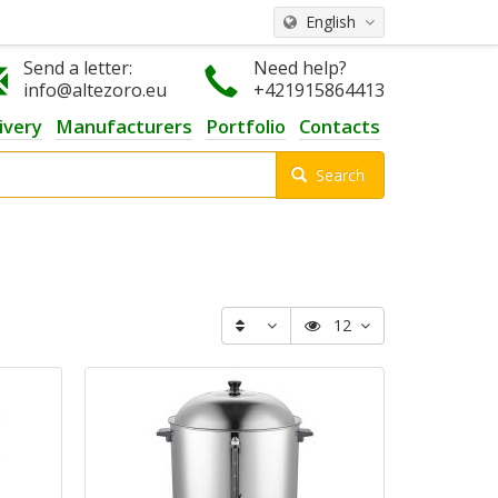
English
Send a letter:
Need help?
info@altezoro.eu
+421915864413
ivery
Manufacturers
Portfolio
Contacts
Search
12