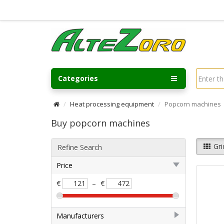
Categories
Heat processing equipment
Popcorn machines
Buy popcorn machines
Gri
Refine Search
Price
€
–
€
Manufacturers