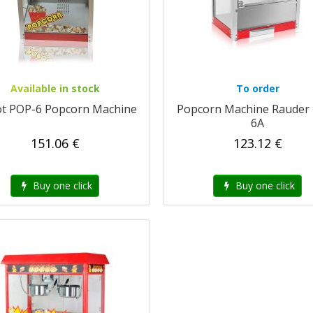
Available in stock
To order
ot POP-6 Popcorn Machine
Popcorn Machine Rauder
6A
151.06 €
123.12 €
Buy one click
Buy one click