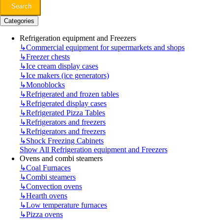
Search
Categories
Refrigeration equipment and Freezers
↳
Commercial equipment for supermarkets and shops
↳
Freezer chests
↳
Ice cream display cases
↳
Ice makers (ice generators)
↳
Monoblocks
↳
Refrigerated and frozen tables
↳
Refrigerated display cases
↳
Refrigerated Pizza Tables
↳
Refrigerators and freezers
↳
Refrigerators and freezers
↳
Shock Freezing Cabinets
Show All Refrigeration equipment and Freezers
Ovens and combi steamers
↳
Coal Furnaces
↳
Combi steamers
↳
Convection ovens
↳
Hearth ovens
↳
Low temperature furnaces
↳
Pizza ovens