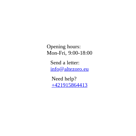
Opening hours:
Mon-Fri, 9:00-18:00
Send a letter:
info@altezoro.eu
Need help?
+421915864413