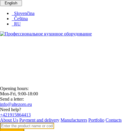
English
Slovenčina
Čeština
RU
Opening hours:
Mon-Fri, 9:00-18:00
Send a letter:
info@altezoro.eu
Need help?
+421915864413
About Us
Payment and delivery
Manufacturers
Portfolio
Contacts