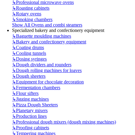
↳
Professional microwave ovens
↳
Roasting cabinets
↳
Rotary ovens
↳
Smoking chambers
Show All Ovens and combi steamers
Specialized bakery and confectionery equipment
↳
Baguette moulding machines
↳
Bakery and confectionery equipment
↳
Coating drums
↳
Cooling tunnels
↳
Dosing syringes
↳
Dough dividers and rounders
↳
Dough rolling machines for loaves
↳
Dough sheeters
↳
Equipment for chocolate decoration
↳
Fermentation chambers
↳
Flour sifters
↳
Jigging machines
↳
Pizza Dough Sheeters
↳
Planetary mixers
↳
Production lines
↳
Professional dough mixers (dough mixing machines)
↳
Proofing cabinets
↳
Tempering machines