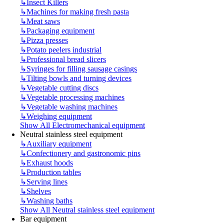
↳
Insect Killers
↳
Machines for making fresh pasta
↳
Meat saws
↳
Packaging equipment
↳
Pizza presses
↳
Potato peelers industrial
↳
Professional bread slicers
↳
Syringes for filling sausage casings
↳
Tilting bowls and turning devices
↳
Vegetable cutting discs
↳
Vegetable processing machines
↳
Vegetable washing machines
↳
Weighing equipment
Show All Electromechanical equipment
Neutral stainless steel equipment
↳
Auxiliary equipment
↳
Confectionery and gastronomic pins
↳
Exhaust hoods
↳
Production tables
↳
Serving lines
↳
Shelves
↳
Washing baths
Show All Neutral stainless steel equipment
Bar equipment