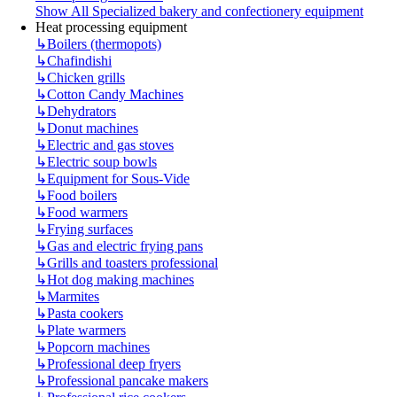
Show All Specialized bakery and confectionery equipment
Heat processing equipment
↳
Boilers (thermopots)
↳
Chafindishi
↳
Chicken grills
↳
Cotton Candy Machines
↳
Dehydrators
↳
Donut machines
↳
Electric and gas stoves
↳
Electric soup bowls
↳
Equipment for Sous-Vide
↳
Food boilers
↳
Food warmers
↳
Frying surfaces
↳
Gas and electric frying pans
↳
Grills and toasters professional
↳
Hot dog making machines
↳
Marmites
↳
Pasta cookers
↳
Plate warmers
↳
Popcorn machines
↳
Professional deep fryers
↳
Professional pancake makers