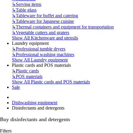
↳
Serving items
↳
Table glass
↳
Tableware for buffet and catering
↳
Tableware for Japanese cuisine
↳
Thermal containers and equipment for transportation
↳
Vegetable cutters and graters
Show All Kitchenware and utensils
Laundry equipment
↳
Professional tumble dryers
↳
Professional washing machines
Show All Laundry equipment
Plastic cards and POS materials
↳
Plastic cards
↳
POS materials
Show All Plastic cards and POS materials
Sale
Dishwashing equipment
Disinfectants and detergents
Buy disinfectants and detergents
Filters