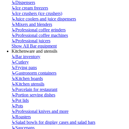
↳
Dispensers
↳
Ice cream freezers
↳
Ice crushers (ice crushers)
↳
Juice coolers and juice dispensers
↳
Mixers and blenders
↳
Professional coffee grinders
↳
Professional coffee machines
↳
Professional juicers
Show All Bar equipment
Kitchenware and utensils
↳
Bar inventory
↳
Cutlery
↳
Frying pans
↳
Gastronorm containers
↳
Kitchen boards
↳
Kitchen utensils
↳
Porcelain for restaurant
↳
Portion serving dishes
↳
Pot lids
↳
Pots
↳
Professional knives and more
↳
Roasters
↳
Salad bowls for display cases and salad bars
↳
Saucepans