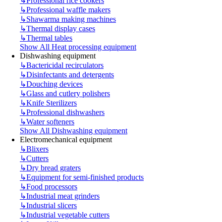
↳
Professional rice cookers
↳
Professional waffle makers
↳
Shawarma making machines
↳
Thermal display cases
↳
Thermal tables
Show All Heat processing equipment
Dishwashing equipment
↳
Bactericidal recirculators
↳
Disinfectants and detergents
↳
Douching devices
↳
Glass and cutlery polishers
↳
Knife Sterilizers
↳
Professional dishwashers
↳
Water softeners
Show All Dishwashing equipment
Electromechanical equipment
↳
Blixers
↳
Cutters
↳
Dry bread graters
↳
Equipment for semi-finished products
↳
Food processors
↳
Industrial meat grinders
↳
Industrial slicers
↳
Industrial vegetable cutters