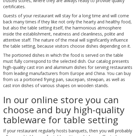
trusted stores, where they are always ready to provide quality
certificates.
Guests of your restaurant will stay for a long time and will come
back many times if they like not only the hearty and healthy food,
but also the table setting itself, the harmonious atmosphere
inside the establishment, neatness and cleanliness, polite and
attentive staff. The nature of the meal will significantly influence
the table setting, because visitors choose dishes depending on it.
The portioned dishes in which the food is served on the table
must fully correspond to the selected dish. Our catalog presents
high-quality cast iron and aluminum dishes for serving restaurants
from leading manufacturers from Europe and China. You can buy
from us a portioned frying pan, saucepan, stewpan, as well as
cast iron dishes of various shapes on wooden stands.
In our online store you can
choose and buy high-quality
tableware for table setting
If your restaurant regularly hosts banquets, then you will probably