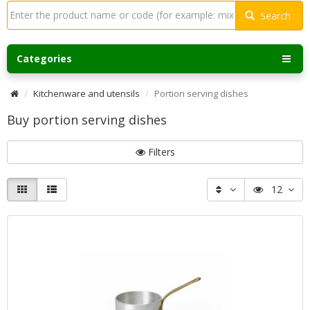
Search
Categories
Kitchenware and utensils
Portion serving dishes
Buy portion serving dishes
Filters
12