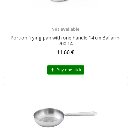
Not available
Portion frying pan with one handle 14 cm Ballarini
700.14
11.66 €
Buy one click