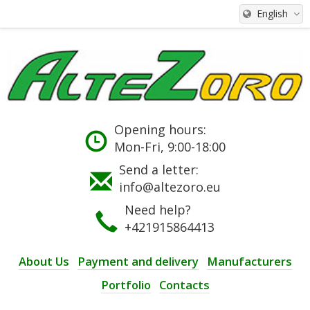
English
Opening hours:
Mon-Fri, 9:00-18:00
Send a letter:
info@altezoro.eu
Need help?
+421915864413
About Us
Payment and delivery
Manufacturers
Portfolio
Contacts