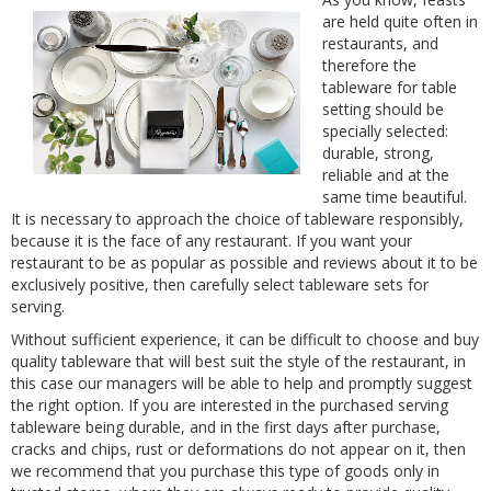
are held quite often in
restaurants, and
therefore the
tableware for table
setting should be
specially selected:
durable, strong,
reliable and at the
same time beautiful.
It is necessary to approach the choice of tableware responsibly,
because it is the face of any restaurant. If you want your
restaurant to be as popular as possible and reviews about it to be
exclusively positive, then carefully select tableware sets for
serving.
Without sufficient experience, it can be difficult to choose and buy
quality tableware that will best suit the style of the restaurant, in
this case our managers will be able to help and promptly suggest
the right option. If you are interested in the purchased serving
tableware being durable, and in the first days after purchase,
cracks and chips, rust or deformations do not appear on it, then
we recommend that you purchase this type of goods only in