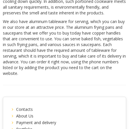
cooling down quickly. In addition, such portioned cookware meets
all sanitary requirements, is environmentally friendly, and
preserves the smell and taste inherent in the products.
We also have aluminum tableware for serving, which you can buy
in our store at an attractive price. The aluminum frying pans and
saucepans that we offer you to buy today have copper handles
that are convenient to use. You can serve baked fish, vegetables
in such frying pans, and various sauces in saucepans. Each
restaurant should have the required amount of tableware for
serving, which it is important to buy and take care of its delivery in
advance. You can order it right now, using the phone numbers
listed or by adding the product you need to the cart on the
website.
Contacts
About Us
Payment and delivery