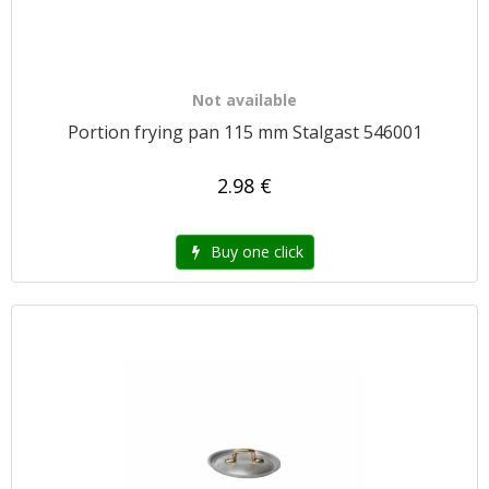
Not available
Portion frying pan 115 mm Stalgast 546001
2.98 €
Buy one click