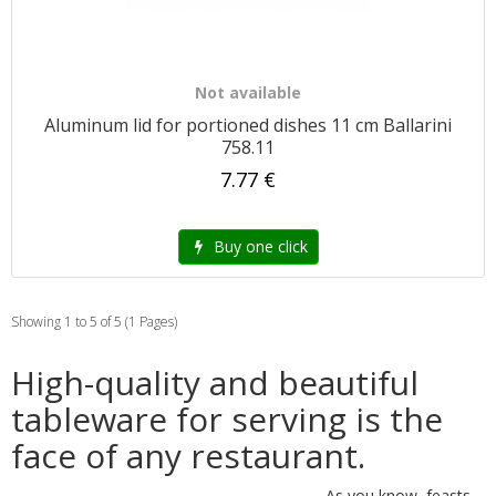
Not available
Aluminum lid for portioned dishes 11 cm Ballarini
758.11
7.77 €
Buy one click
Showing 1 to 5 of 5 (1 Pages)
High-quality and beautiful
tableware for serving is the
face of any restaurant.
As you know, feasts