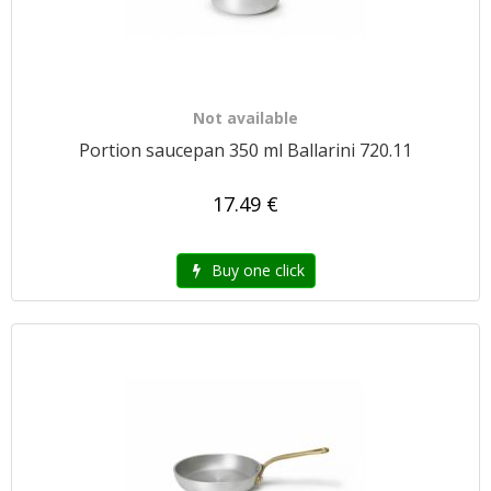
Not available
Portion saucepan 350 ml Ballarini 720.11
17.49 €
Buy one click