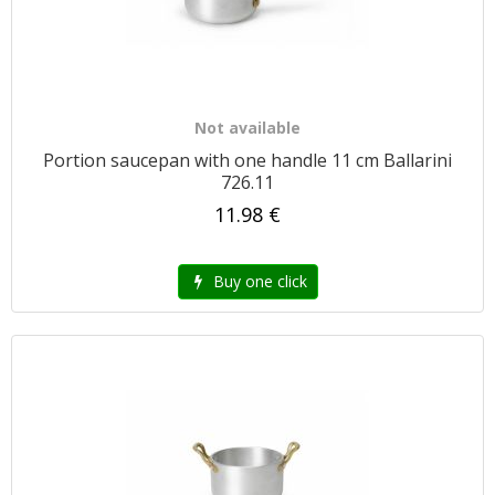
Not available
Portion saucepan with one handle 11 cm Ballarini
726.11
11.98 €
Buy one click