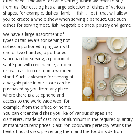
often need tableware for table setting, which we offer to buy
from us. Our catalog has a large selection of dishes of various
shapes, for example, dishes "lamb", "fish", "leaf" that will allow
you to create a whole show when serving a banquet. Use such
dishes for serving meat, fish, vegetable dishes, poultry and game.
We have a large assortment of
types of tableware for serving hot
dishes: a portioned frying pan with
one or two handles, a portioned
saucepan for serving, a portioned
sauté pan with one handle, a round
or oval cast iron dish on a wooden
stand. Such tableware for serving at
a bargain price in our store can be
purchased by you from any place
where there is a telephone and
access to the world wide web, for
example, from the office or home.
You can order the dishes you like of various shapes and
diameters, made of cast iron or aluminum in the required quantity
at manufacturers' prices. Cast iron cookware perfectly retains the
heat of hot dishes, preventing them and the food inside from