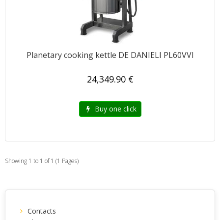
Planetary cooking kettle DE DANIELI PL60VVI
24,349.90 €
Buy one click
Showing 1 to 1 of 1 (1 Pages)
Contacts