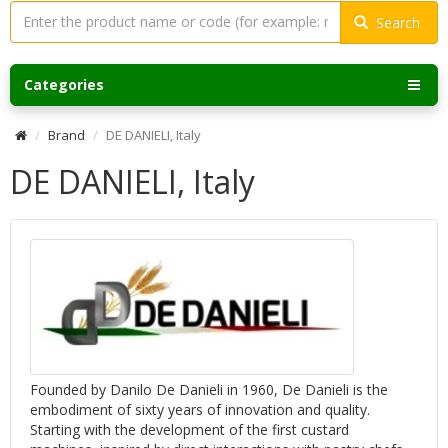
Search
Categories
Brand
DE DANIELI, Italy
DE DANIELI, Italy
Founded by Danilo De Danieli in 1960, De Danieli is the
embodiment of sixty years of innovation and quality.
Starting with the development of the first custard