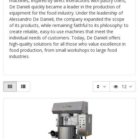
machines, inspired by direct interactions with pastry chefs,
De Danieli quickly became a leader in the production of
equipment for the food industry. Under the leadership of
Alessandro De Danieli, the company expanded the scope
of its products, while remaining faithful to its philosophy: to
create reliable, easy-to-use machines that meet the
individual needs of customers. Today, De Danieli offers
high-quality solutions for all those who value excellence in
food production, from small workshops to large food
industries.
12