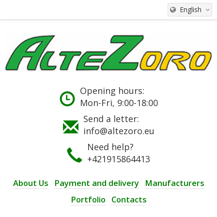
English
Opening hours:
Mon-Fri, 9:00-18:00
Send a letter:
info@altezoro.eu
Need help?
+421915864413
About Us
Payment and delivery
Manufacturers
Portfolio
Contacts