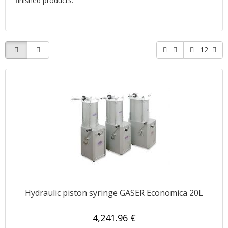
finished products.
12
Hydraulic piston syringe GASER Economica 20L
4,241.96 €