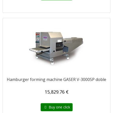
Hamburger forming machine GASER V-3000SP doble
15,829.76 €
Buy one click