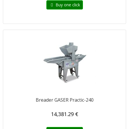
Buy one click
Breader GASER Practic-240
14,381.29 €