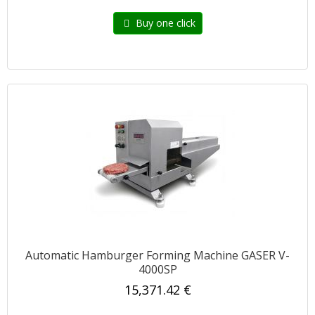
Buy one click
Automatic Hamburger Forming Machine GASER V-
4000SP
15,371.42 €