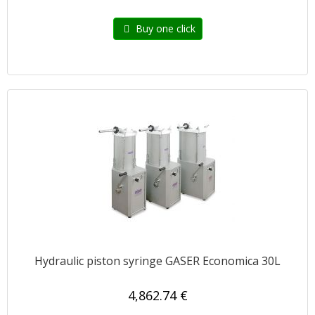
Buy one click
Hydraulic piston syringe GASER Economica 30L
4,862.74 €