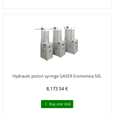
Hydraulic piston syringe GASER Economica 50L
8,173.54 €
Buy one click