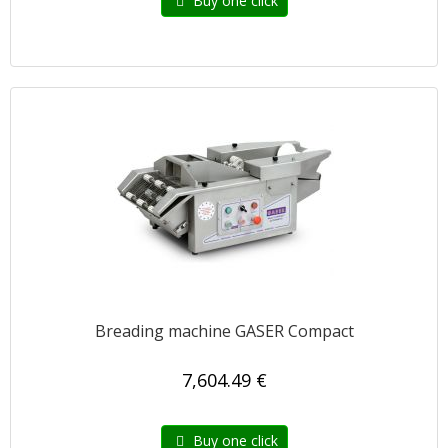
Buy one click
Breading machine GASER Compact
7,604.49 €
Buy one click