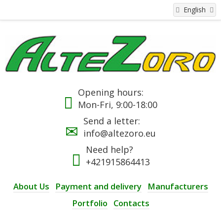
English
Opening hours:
Mon-Fri, 9:00-18:00
Send a letter:
info@altezoro.eu
Need help?
+421915864413
About Us
Payment and delivery
Manufacturers
Portfolio
Contacts