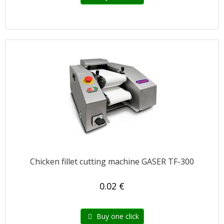
Chicken fillet cutting machine GASER TF-300
0.02 €
Buy one click