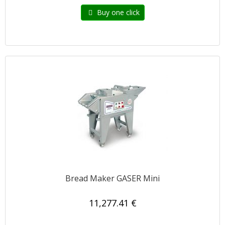
Buy one click
Bread Maker GASER Mini
11,277.41 €