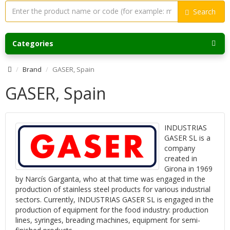
Search
Categories
Brand
GASER, Spain
GASER, Spain
INDUSTRIAS
GASER SL is a
company
created in
Girona in 1969
by Narcís Garganta, who at that time was engaged in the
production of stainless steel products for various industrial
sectors. Currently, INDUSTRIAS GASER SL is engaged in the
production of equipment for the food industry: production
lines, syringes, breading machines, equipment for semi-