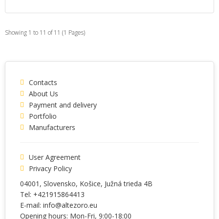
Showing 1 to 11 of 11 (1 Pages)
Contacts
About Us
Payment and delivery
Portfolio
Manufacturers
User Agreement
Privacy Policy
04001
, Slovensko,
Košice
,
Južná trieda 4B
Tel:
+421915864413
E-mail:
info@altezoro.eu
Opening hours: Mon-Fri, 9:00-18:00