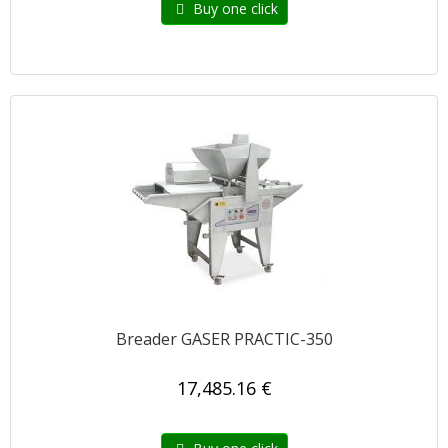
Buy one click
Breader GASER PRACTIC-350
17,485.16 €