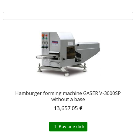
Hamburger forming machine GASER V-3000SP
without a base
13,657.05 €
Buy one click