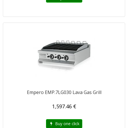
Empero EMP.7LG030 Lava Gas Grill
1,597.46 €
Buy one click