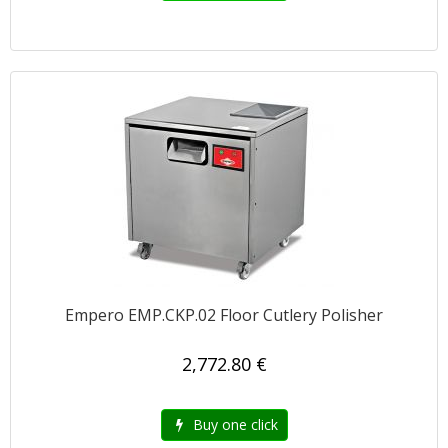
Empero EMP.CKP.02 Floor Cutlery Polisher
2,772.80 €
Buy one click