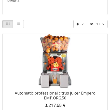
budgets.
12
Automatic professional citrus juicer Empero
EMP.ORG.50
3,217.68 €