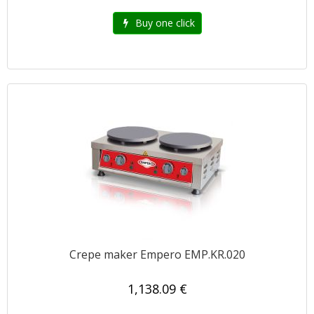
Buy one click
Crepe maker Empero EMP.KR.020
1,138.09 €