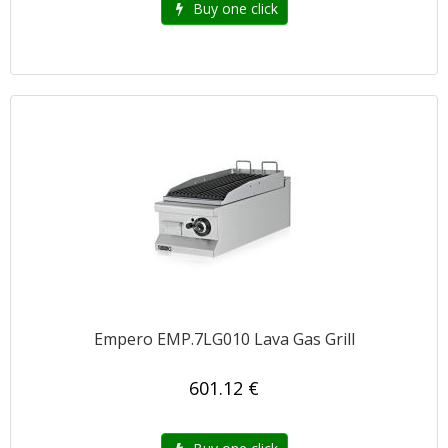
Buy one click
Empero EMP.7LG010 Lava Gas Grill
601.12 €