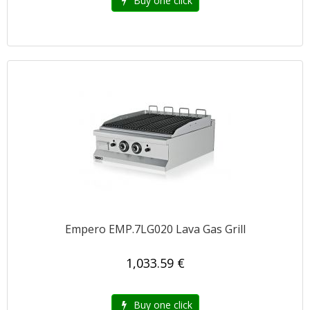
Buy one click
Empero EMP.7LG020 Lava Gas Grill
1,033.59 €
Buy one click