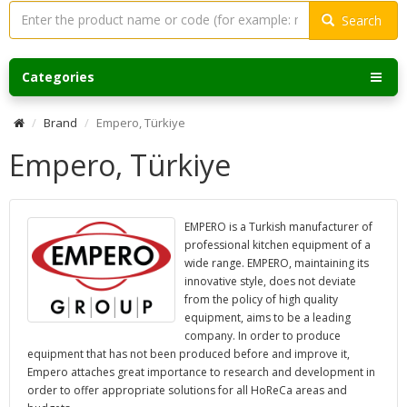
Search
Categories
Brand
Empero, Türkiye
Empero, Türkiye
EMPERO is a Turkish manufacturer of
professional kitchen equipment of a
wide range. EMPERO, maintaining its
innovative style, does not deviate
from the policy of high quality
equipment, aims to be a leading
company. In order to produce
equipment that has not been produced before and improve it,
Empero attaches great importance to research and development in
order to offer appropriate solutions for all HoReCa areas and