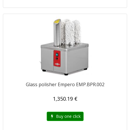
Glass polisher Empero EMP.BPR.002
1,350.19 €
Buy one click