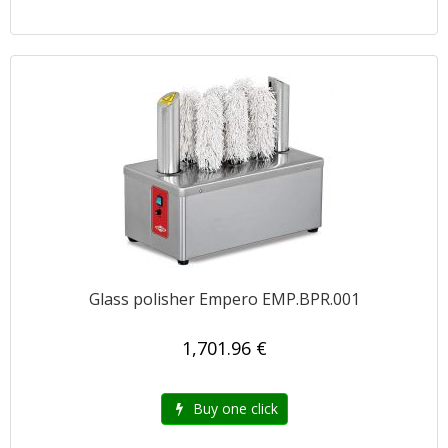
Glass polisher Empero EMP.BPR.001
1,701.96 €
Buy one click