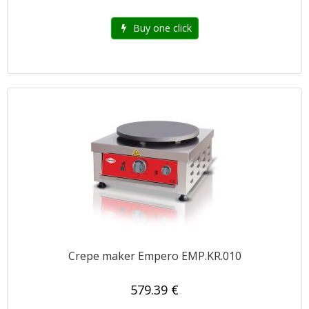
Buy one click
Crepe maker Empero EMP.KR.010
579.39 €