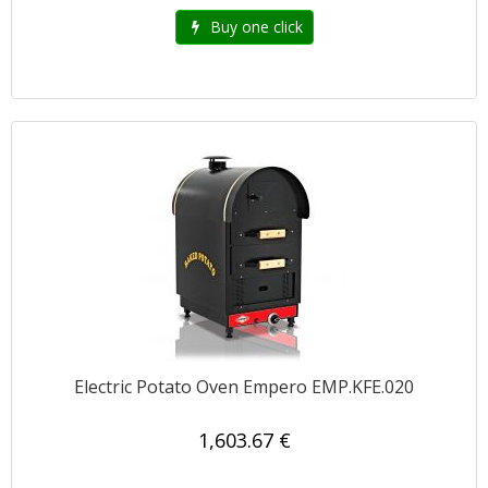
Buy one click
Electric Potato Oven Empero EMP.KFE.020
1,603.67 €