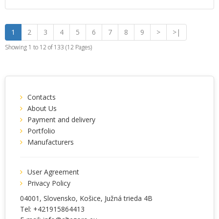
1
2
3
4
5
6
7
8
9
>
>|
Showing 1 to 12 of 133 (12 Pages)
Contacts
About Us
Payment and delivery
Portfolio
Manufacturers
User Agreement
Privacy Policy
04001
, Slovensko,
Košice
,
Južná trieda 4B
Tel:
+421915864413