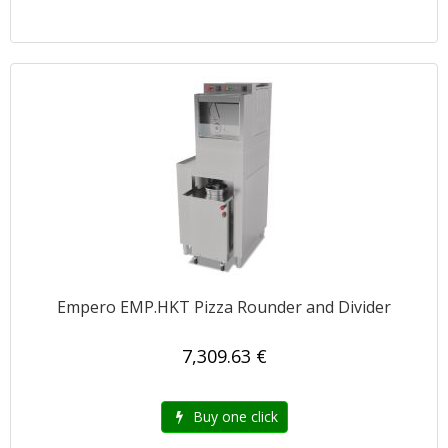
Empero EMP.HKT Pizza Rounder and Divider
7,309.63 €
Buy one click