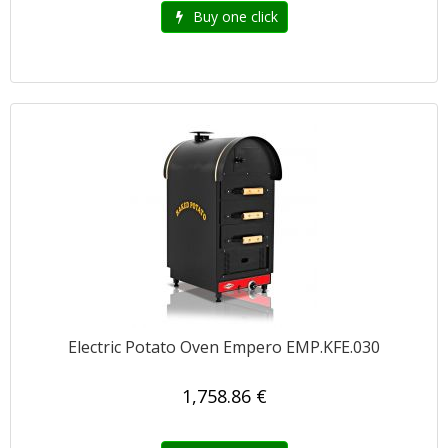
Buy one click
Electric Potato Oven Empero EMP.KFE.030
1,758.86 €