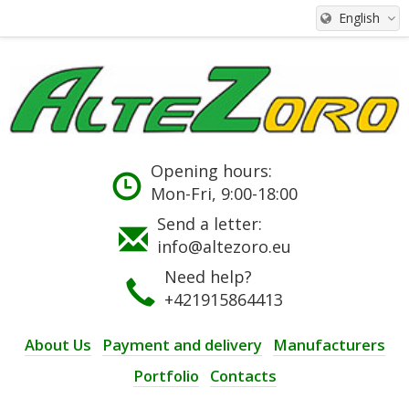
English
Opening hours:
Mon-Fri, 9:00-18:00
Send a letter:
info@altezoro.eu
Need help?
+421915864413
About Us
Payment and delivery
Manufacturers
Portfolio
Contacts