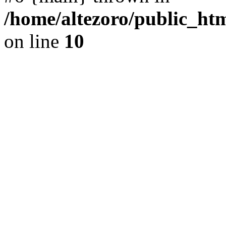
/home/altezoro/public_htm
on line
10