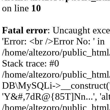
on line
10
Fatal error
: Uncaught exce
'Error: <br />Error No: ' in
/home/altezoro/public_html
Stack trace: #0
/home/altezoro/public_html
DB\MySQLi->__construct('lo
'Y&#,7dR@{85T]Nn...', 'a
/home/altezoro/public_html