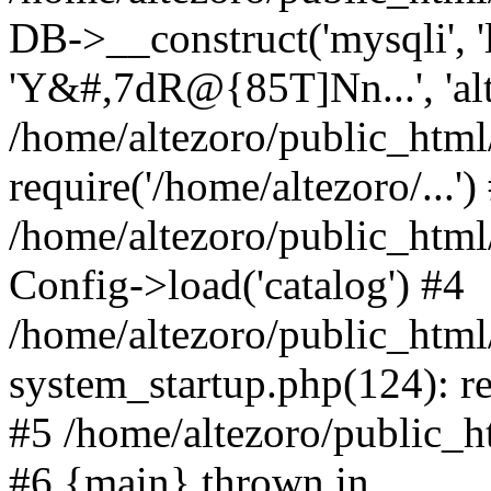
DB->__construct('mysqli', 'l
'Y&#,7dR@{85T]Nn...', 'al
/home/altezoro/public_html
require('/home/altezoro/...')
/home/altezoro/public_htm
Config->load('catalog') #4
/home/altezoro/public_htm
system_startup.php(124): re
#5 /home/altezoro/public_ht
#6 {main} thrown in