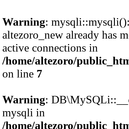
Warning
: mysqli::mysqli(
altezoro_new already has m
active connections in
/home/altezoro/public_htm
on line
7
Warning
: DB\MySQLi::__co
mysqli in
/home/altezoro/public_htm