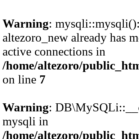
Warning
: mysqli::mysqli(
altezoro_new already has m
active connections in
/home/altezoro/public_htm
on line
7
Warning
: DB\MySQLi::__co
mysqli in
/home/altezoro/public_htm