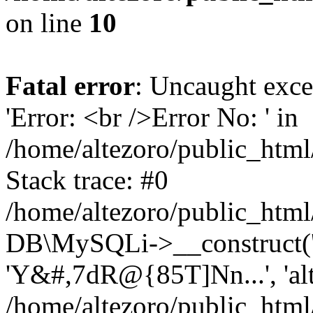
on line
10
Fatal error
: Uncaught exce
'Error: <br />Error No: ' in
/home/altezoro/public_html
Stack trace: #0
/home/altezoro/public_html
DB\MySQLi->__construct('lo
'Y&#,7dR@{85T]Nn...', 'a
/home/altezoro/public_html