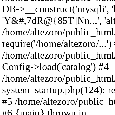
DB->__construct('mysqli', 'l
'Y&#,7dR@{85T]Nn...', 'al
/home/altezoro/public_html
require('/home/altezoro/...')
/home/altezoro/public_htm
Config->load('catalog') #4
/home/altezoro/public_htm
system_startup.php(124): re
#5 /home/altezoro/public_ht
#6 {main} thrown in