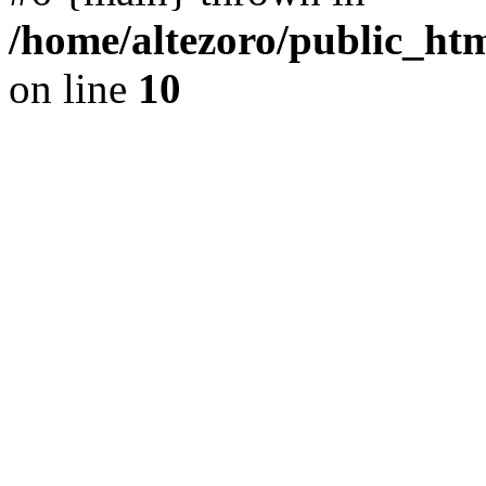
/home/altezoro/public_htm
on line
10