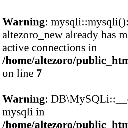
Warning
: mysqli::mysqli(
altezoro_new already has m
active connections in
/home/altezoro/public_htm
on line
7
Warning
: DB\MySQLi::__co
mysqli in
/home/altezoro/public_htm