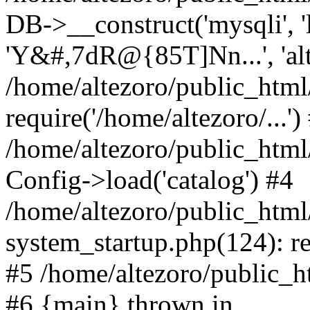
DB->__construct('mysqli', 'l
'Y&#,7dR@{85T]Nn...', 'al
/home/altezoro/public_html
require('/home/altezoro/...')
/home/altezoro/public_htm
Config->load('catalog') #4
/home/altezoro/public_htm
system_startup.php(124): re
#5 /home/altezoro/public_ht
#6 {main} thrown in