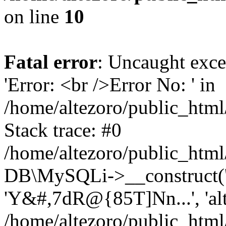
on line
10
Fatal error
: Uncaught exce
'Error: <br />Error No: ' in
/home/altezoro/public_html
Stack trace: #0
/home/altezoro/public_html
DB\MySQLi->__construct('lo
'Y&#,7dR@{85T]Nn...', 'a
/home/altezoro/public_html