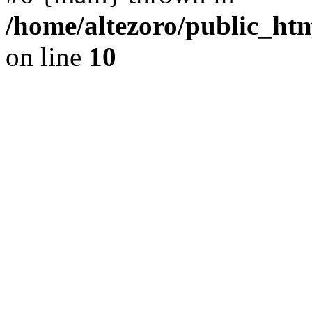
/home/altezoro/public_htm
on line
10