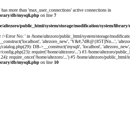
y has more than 'max_user_connections' active connections in
ibrary/db/mysqli.php
on line
7
e/altezoro/public_html/system/storage/modification/system/library
 />Error No: ' in /home/altezoro/public_html/system/storage/modificati
_construct('localhost', 'altezoro_new', 'Y&#,7dR@{85T]Nn...', 'alte
g/catalog.php(29): DB->__construct('mysqli', 'localhost', 'altezoro_ne
/config.php(23): require('/home/altezoro/...') #3 /home/altezoro/publi
: require_once('/home/altezoro/...') #5 /home/altezoro/public_html/in
ibrary/db/mysqli.php
on line
10