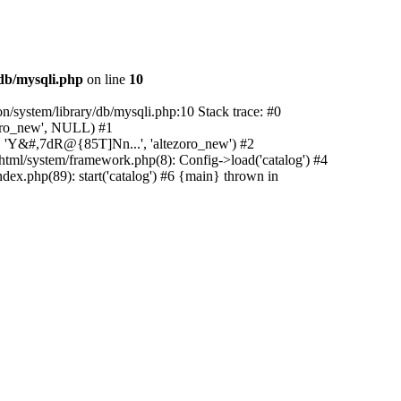
/db/mysqli.php
on line
10
on/system/library/db/mysqli.php:10 Stack trace: #0
zoro_new', NULL) #1
w', 'Y&#,7dR@{85T]Nn...', 'altezoro_new') #2
c_html/system/framework.php(8): Config->load('catalog') #4
dex.php(89): start('catalog') #6 {main} thrown in