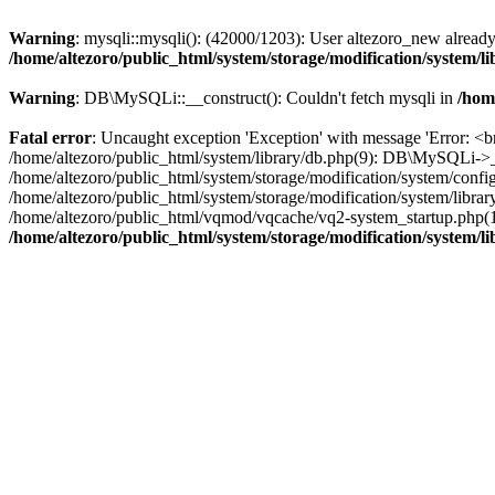
Warning
: mysqli::mysqli(): (42000/1203): User altezoro_new alread
/home/altezoro/public_html/system/storage/modification/system/l
Warning
: DB\MySQLi::__construct(): Couldn't fetch mysqli in
/hom
Fatal error
: Uncaught exception 'Exception' with message 'Error: <br
/home/altezoro/public_html/system/library/db.php(9): DB\MySQLi->_
/home/altezoro/public_html/system/storage/modification/system/confi
/home/altezoro/public_html/system/storage/modification/system/library
/home/altezoro/public_html/vqmod/vqcache/vq2-system_startup.php(124)
/home/altezoro/public_html/system/storage/modification/system/l